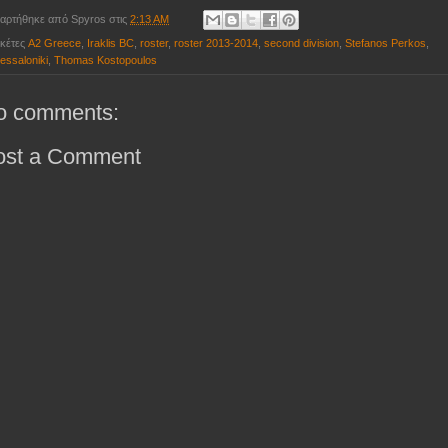
αρτήθηκε από
Spyros
στις
2:13 AM
ικέτες
A2 Greece
,
Iraklis BC
,
roster
,
roster 2013-2014
,
second division
,
Stefanos Perkos
,
essaloniki
,
Thomas Kostopoulos
o comments:
ost a Comment