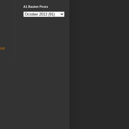
A1 Basket Posts
ost