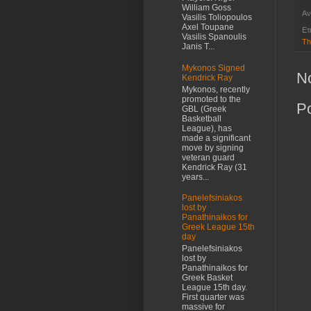
William Goss
Αν
Vasilis Toliopoulos
Axel Toupane
Ετ
Vasilis Spanoulis
Th
Janis T...
Mykonos Signed
N
Kendrick Ray
Mykonos, recently
promoted to the
P
GBL (Greek
Basketball
League), has
made a significant
move by signing
veteran guard
Kendrick Ray (31
years...
Panelefsiniakos
lost by
Panathinaikos for
Greek League 15th
day
Panelefsiniakos
lost by
Panathinaikos for
Greek Basket
League 15th day.
First quarter was
massive for