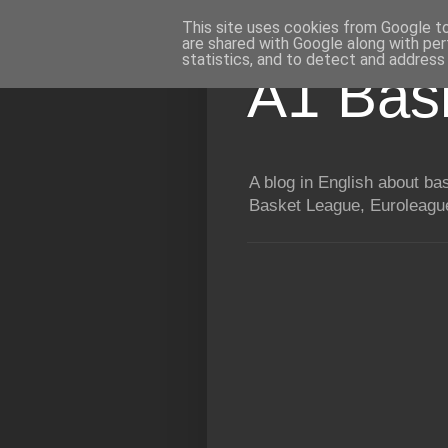
This site uses cookies from Google to 
are shared with Google along with per
statistics, and to detect and address
A1 Bas
A blog in English about b
Basket League, Euroleague