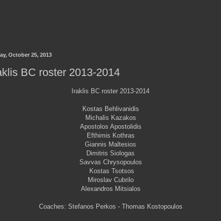
ay, October 25, 2013
aklis BC roster 2013-2014
Iraklis BC roster 2013-2014
Kostas Behlivanidis
Michalis Kazakos
Apostolos Apostolidis
Efthimis Kothras
Giannis Maltesios
Dimitris Siologas
Savvas Chrysopoulos
Kostas Tsotsos
Miroslav Cubrilo
Alexandros Mitsialos
Coaches: Stefanos Perkos - Thomas Kostopoulos