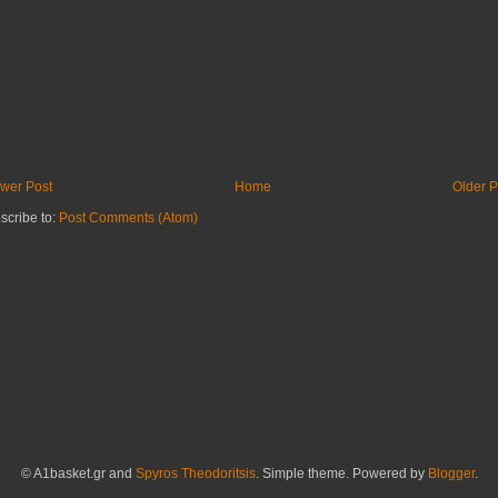
wer Post
Home
Older P
scribe to:
Post Comments (Atom)
© A1basket.gr and
Spyros Theodoritsis
. Simple theme. Powered by
Blogger
.