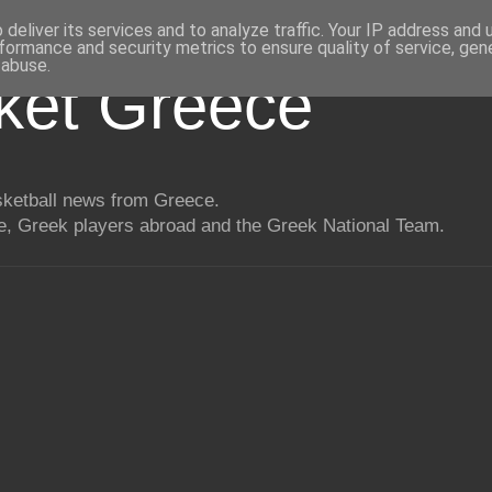
deliver its services and to analyze traffic. Your IP address and
formance and security metrics to ensure quality of service, ge
 abuse.
ket Greece
asketball news from Greece.
, Greek players abroad and the Greek National Team.