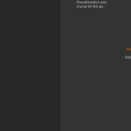
Panathinaikos and
crucial for the ga...
Ne
Sub