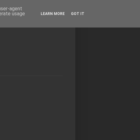
 user-agent
nerate usage
LEARN MORE
GOT IT