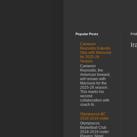
Popular Posts
Frid
Ir
Cameron
Reynolds Extends
Stay with Maroussi
for 2025-26
Season
Cameron
Reynolds, the
American forward,
will remain with
Maroussi for the
2025-26 season.
This marks his
second
collaboration with
coach Ili...
Olympiacos BC
2018-2019 roster
Olympiacos
Basketball Club
2018-2019 roster
Players: Nigel