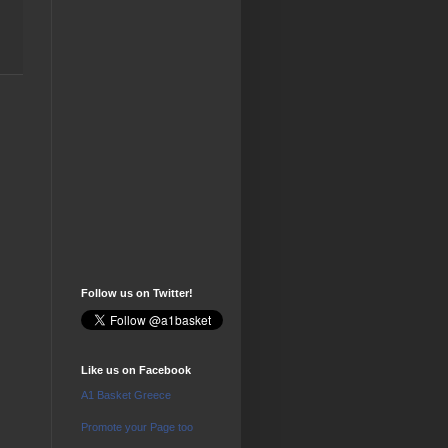
Follow us on Twitter!
Like us on Facebook
A1 Basket Greece
Promote your Page too