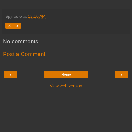
Spyros
στις
12:10 AM
Share
No comments:
Post a Comment
‹
›
Home
View web version