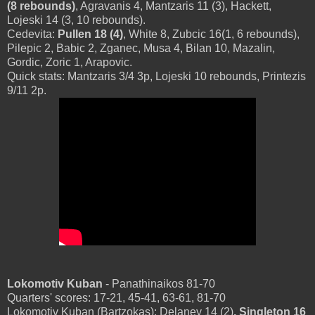
(8 rebounds)
, Agravanis 4, Mantzaris 11 (3), Hackett,
Lojeski 14 (3, 10 rebounds).
Cedevita:
Pullen 18 (4)
, White 8, Zubcic 16(1, 6 rebounds),
Pilepic 2, Babic 2, Zganec, Musa 4, Bilan 10, Mazalin,
Gordic, Zoric 1, Arapovic.
Quick stats: Mantzaris 3/4 3p, Lojeski 10 rebounds, Printezis
9/11 2p.
Lokomotiv Kuban
- Panathinaikos 81-70
Quarters' scores: 17-21, 45-41, 63-61, 81-70
Lokomotiv Kuban (Bartzokas): Delaney 14 (2)
, Singleton 16