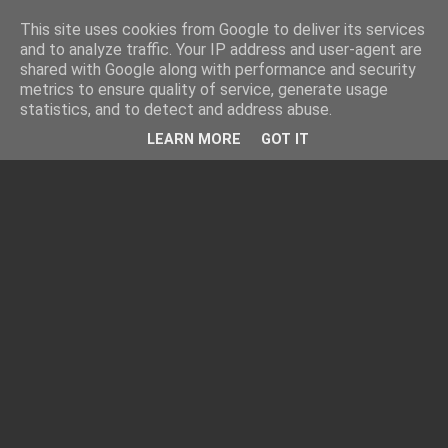
This site uses cookies from Google to deliver its services
and to analyze traffic. Your IP address and user-agent are
shared with Google along with performance and security
metrics to ensure quality of service, generate usage
statistics, and to detect and address abuse.
LEARN MORE
GOT IT