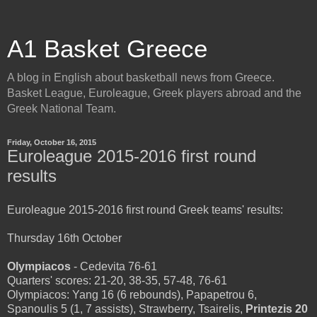
A1 Basket Greece
A blog in English about basketball news from Greece.
Basket League, Euroleague, Greek players abroad and the
Greek National Team.
Friday, October 16, 2015
Euroleague 2015-2016 first round
results
Euroleague 2015-2016 first round Greek teams' results:
Thursday 16th October
Olympiacos
- Cedevita 76-61
Quarters' scores: 21-20, 38-35, 57-48, 76-61
Olympiacos: Yang 16 (6 rebounds), Papapetrou 6,
Spanoulis 5 (1, 7 assists), Strawberry, Tsairelis,
Printezis 20