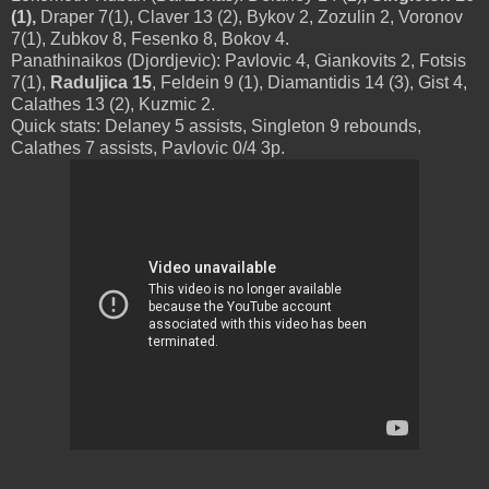
(1),
Draper 7(1), Claver 13 (2), Bykov 2, Zozulin 2, Voronov
7(1), Zubkov 8, Fesenko 8, Bokov 4.
Panathinaikos (Djordjevic): Pavlovic 4, Giankovits 2, Fotsis
7(1),
Raduljica 15
, Feldein 9 (1), Diamantidis 14 (3), Gist 4,
Calathes 13 (2), Kuzmic 2.
Quick stats: Delaney 5 assists, Singleton 9 rebounds,
Calathes 7 assists, Pavlovic 0/4 3p.