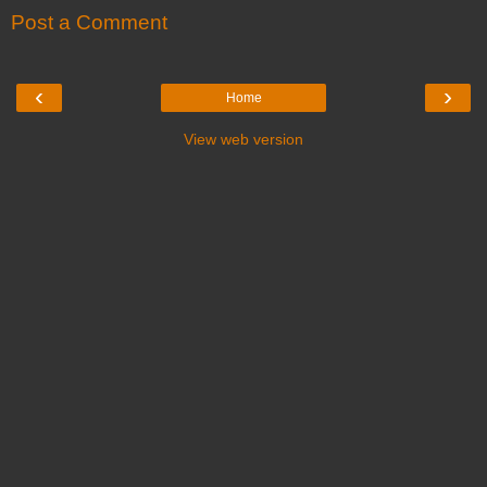
Post a Comment
‹
›
Home
View web version