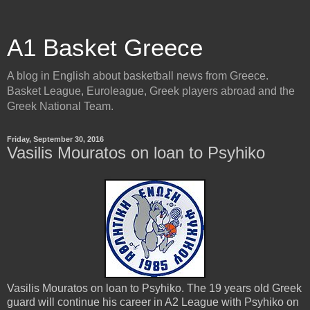
A1 Basket Greece
A blog in English about basketball news from Greece.
Basket League, Euroleague, Greek players abroad and the
Greek National Team.
Friday, September 30, 2016
Vasilis Mouratos on loan to Psyhiko
Vasilis Mouratos on loan to Psyhiko. The 19 years old Greek
guard will continue his career in A2 League with Psyhiko on