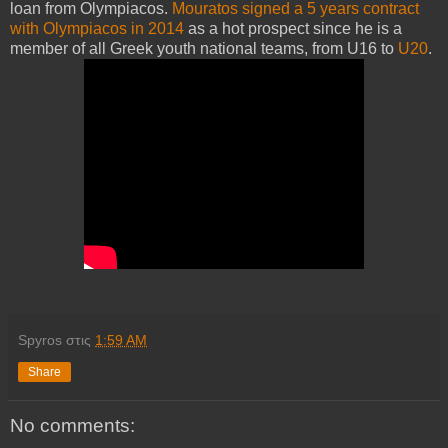
loan from Olympiacos.
Mouratos signed a 5 years contract
with Olympiacos in 2014
as a hot prospect since he is a
member of all Greek youth national teams, from U16 to
U20
.
Spyros
στις
1:59 AM
Share
No comments: