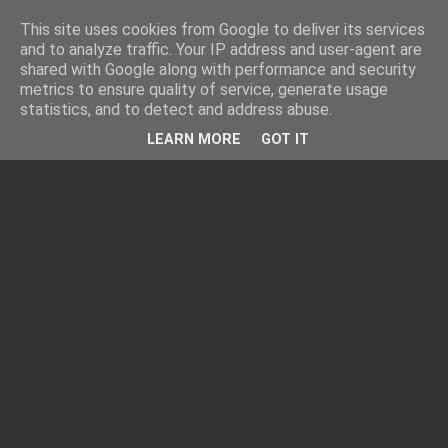
This site uses cookies from Google to deliver its services
and to analyze traffic. Your IP address and user-agent are
shared with Google along with performance and security
metrics to ensure quality of service, generate usage
statistics, and to detect and address abuse.
LEARN MORE
GOT IT