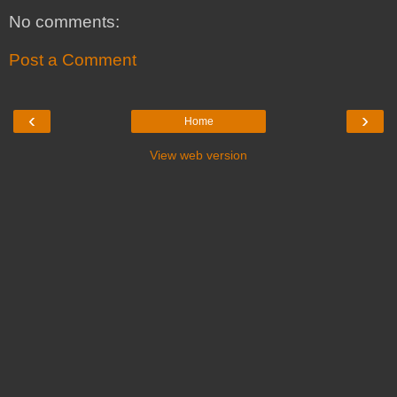
No comments:
Post a Comment
‹
›
Home
View web version