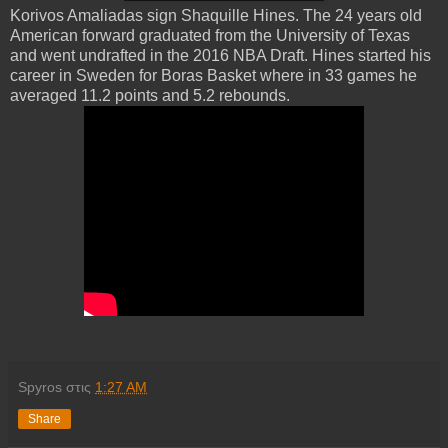
Korivos Amaliadas sign Shaquille Hines. The 24 years old
American forward graduated from the University of Texas
and went undrafted in the 2016 NBA Draft. Hines started his
career in Sweden for Boras Basket where in 33 games he
averaged 11.2 points and 5.2 rebounds.
Spyros
στις
1:27 AM
Share