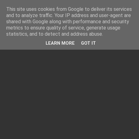
This site uses cookies from Google to deliver its services
and to analyze traffic. Your IP address and user-agent are
shared with Google along with performance and security
metrics to ensure quality of service, generate usage
statistics, and to detect and address abuse.
LEARN MORE
GOT IT