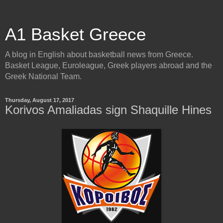
A1 Basket Greece
A blog in English about basketball news from Greece.
Basket League, Euroleague, Greek players abroad and the
Greek National Team.
Thursday, August 17, 2017
Korivos Amaliadas sign Shaquille Hines