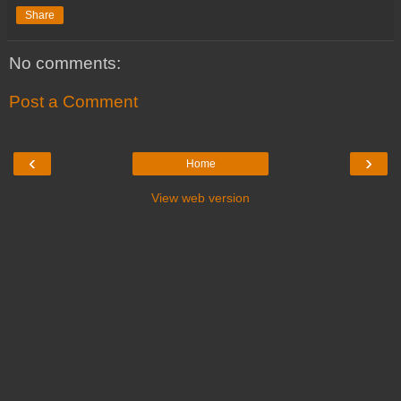
Share
No comments:
Post a Comment
‹
›
Home
View web version