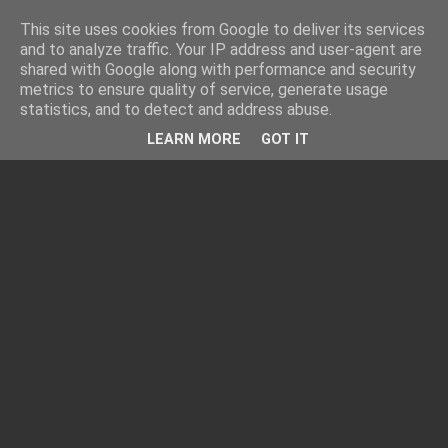
This site uses cookies from Google to deliver its services
and to analyze traffic. Your IP address and user-agent are
shared with Google along with performance and security
metrics to ensure quality of service, generate usage
statistics, and to detect and address abuse.
LEARN MORE
GOT IT