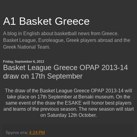
A1 Basket Greece
A blog in English about basketball news from Greece.
Basket League, Euroleague, Greek players abroad and the
Greek National Team.
Friday, September 6, 2013
Basket League Greece OPAP 2013-14
draw on 17th September
The draw of the Basket League Greece OPAP 2013-14 will
take place on 17th September at Benaki museum. On the
same event of the draw the ESAKE will honor best players
and teams of the previous season. The new season will start
on Saturday 12th October.
Spyros
στις
4:24 PM