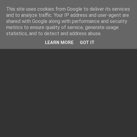
This site uses cookies from Google to deliver its services
and to analyze traffic. Your IP address and user-agent are
shared with Google along with performance and security
metrics to ensure quality of service, generate usage
statistics, and to detect and address abuse.
LEARN MORE
GOT IT