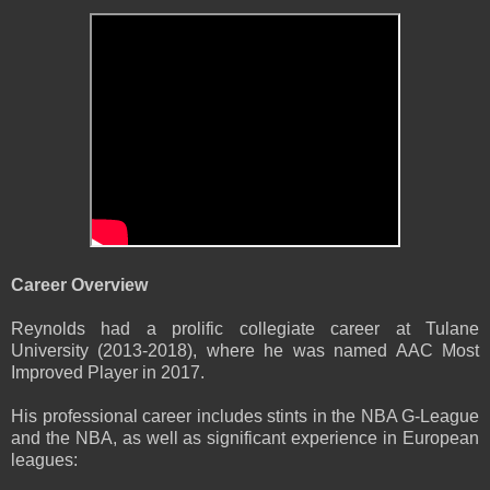
Career Overview
Reynolds had a prolific collegiate career at Tulane
University (2013-2018), where he was named AAC Most
Improved Player in 2017.
His professional career includes stints in the NBA G-League
and the NBA, as well as significant experience in European
leagues: