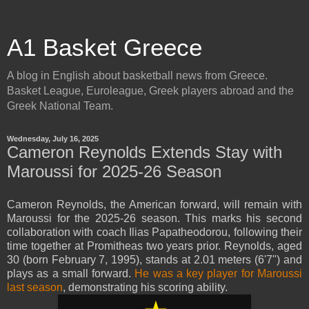
A1 Basket Greece
A blog in English about basketball news from Greece.
Basket League, Euroleague, Greek players abroad and the
Greek National Team.
Wednesday, July 16, 2025
Cameron Reynolds Extends Stay with
Maroussi for 2025-26 Season
Cameron Reynolds, the American forward, will remain with
Maroussi for the 2025-26 season. This marks his second
collaboration with coach Ilias Papatheodorou, following their
time together at Promitheas two years prior. Reynolds, aged
30 (born February 7, 1995), stands at 2.01 meters (6'7") and
plays as a small forward.
He was a key player for Maroussi
last season
, demonstrating his scoring ability.