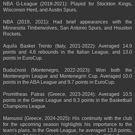
NBA G-League (2018-2021): Played for Stockton Kings,
Wisconsin Herd, and Austin Spurs.
NBA (2019, 2021): Had brief appearances with the
Minnesota Timberwolves, San Antonio Spurs, and Houston
Rockets.
Aquila Basket Trento (Italy, 2021-2022): Averaged 14.9
points and 4.6 rebounds in the Italian League, and 13.0
points in EuroCup.
Budućnost (Montenegro, 2022-2023): Won both the
Montenegrin League and Montenegrin Cup. Averaged 10.0
points in the ABA League and 9.7 points in EuroCup.
Promitheas Patras (Greece, 2023-2024): Averaged 10.5
points in the Greek League and 8.3 points in the Basketball
Champions League.
Maroussi (Greece, 2024-2025): His continuity with the club
for the upcoming season highlights his importance to the
team's plans. In the Greek League, he averaged 13.8 points,