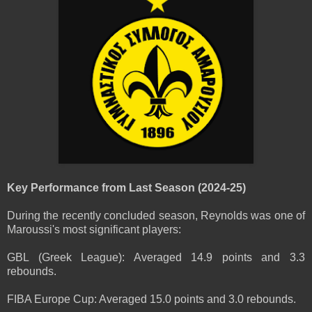
Key Performance from Last Season (2024-25)
During the recently concluded season, Reynolds was one of
Maroussi's most significant players:
GBL (Greek League): Averaged 14.9 points and 3.3
rebounds.
FIBA Europe Cup: Averaged 15.0 points and 3.0 rebounds.