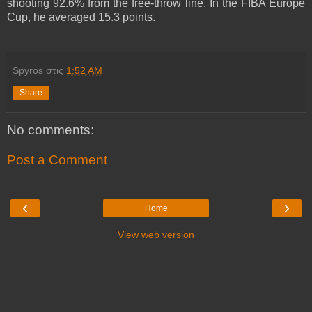
shooting 92.6% from the free-throw line. In the FIBA Europe
Cup, he averaged 15.3 points.
Spyros
στις
1:52 AM
Share
No comments:
Post a Comment
‹
›
Home
View web version