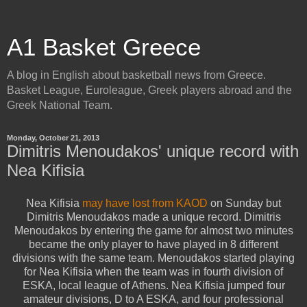
A1 Basket Greece
A blog in English about basketball news from Greece.
Basket League, Euroleague, Greek players abroad and the
Greek National Team.
Monday, October 21, 2013
Dimitris Menoudakos' unique record with
Nea Kifisia
Nea Kifisia
may have lost from KAOD
on Sunday but
Dimitris Menoudakos made a unique record. Dimitris
Menoudakos by entering the game for almost two minutes
became the only player to have played in 8 different
divisions with the same team. Menoudakos started playing
for Nea Kifisia when the team was in fourth division of
ESKA, local league of Athens. Nea Kifisia jumped four
amateur divisions, D to A ESKA, and four professional