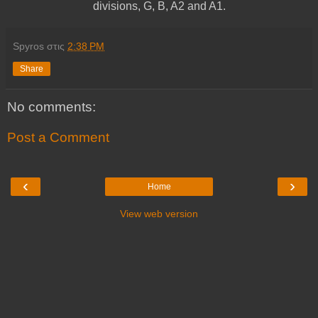
divisions, G, B, A2 and A1.
Spyros
στις
2:38 PM
Share
No comments:
Post a Comment
‹
›
Home
View web version