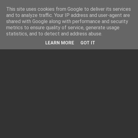
This site uses cookies from Google to deliver its services
and to analyze traffic. Your IP address and user-agent are
shared with Google along with performance and security
metrics to ensure quality of service, generate usage
statistics, and to detect and address abuse.
LEARN MORE
GOT IT