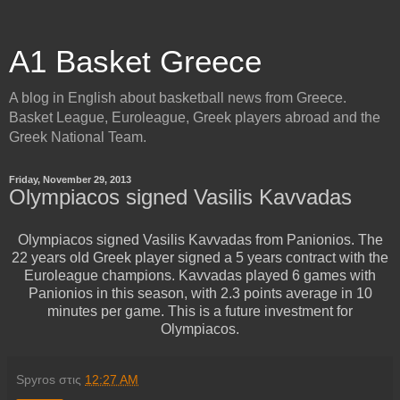
A1 Basket Greece
A blog in English about basketball news from Greece.
Basket League, Euroleague, Greek players abroad and the
Greek National Team.
Friday, November 29, 2013
Olympiacos signed Vasilis Kavvadas
Olympiacos signed Vasilis Kavvadas from Panionios. The
22 years old Greek player signed a 5 years contract with the
Euroleague champions. Kavvadas played 6 games with
Panionios in this season, with 2.3 points average in 10
minutes per game. This is a future investment for
Olympiacos.
Spyros
στις
12:27 AM