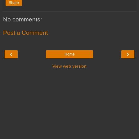
Share
No comments:
Post a Comment
‹
›
Home
View web version