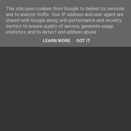
This site uses cookies from Google to deliver its services
and to analyze traffic. Your IP address and user-agent are
shared with Google along with performance and security
metrics to ensure quality of service, generate usage
statistics, and to detect and address abuse.
LEARN MORE
GOT IT