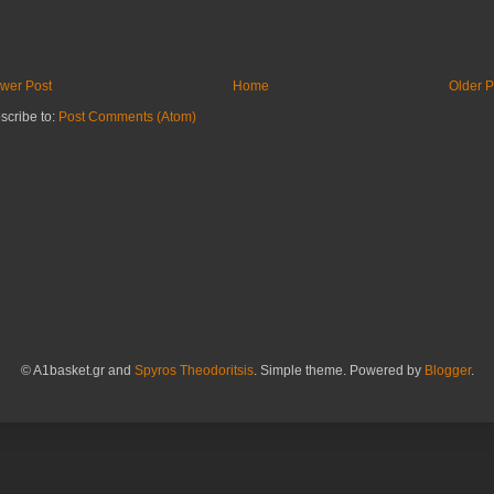
wer Post
Home
Older P
scribe to:
Post Comments (Atom)
© A1basket.gr and
Spyros Theodoritsis
. Simple theme. Powered by
Blogger
.