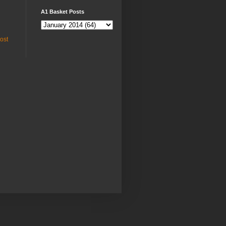
A1 Basket Posts
ost