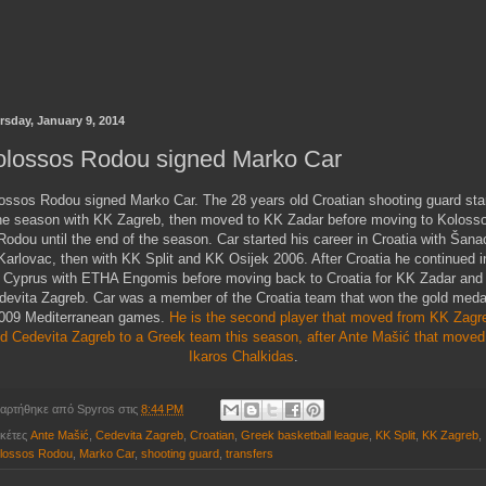
rsday, January 9, 2014
olossos Rodou signed Marko Car
ossos Rodou signed Marko Car. The 28 years old Croatian shooting guard sta
he season with KK Zagreb, then moved to KK Zadar before moving to Koloss
Rodou until the end of the season. Car started his career in Croatia with Šana
Karlovac, then with KK Split and KK Osijek 2006. After Croatia he continued i
Cyprus with ETHA Engomis before moving back to Croatia for KK Zadar and
devita Zagreb. Car was a member of the Croatia team that won the gold medal
009 Mediterranean games.
He is the second player that moved from KK Zagr
d Cedevita Zagreb to a Greek team this season, after Ante Mašić that moved
Ikaros Chalkidas
.
αρτήθηκε από
Spyros
στις
8:44 PM
ικέτες
Ante Mašić
,
Cedevita Zagreb
,
Croatian
,
Greek basketball league
,
KK Split
,
KK Zagreb
,
lossos Rodou
,
Marko Car
,
shooting guard
,
transfers