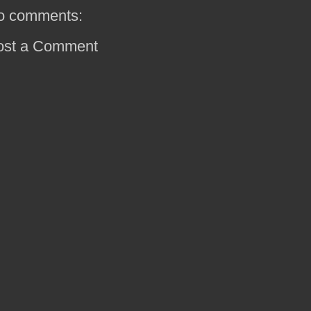
o comments:
ost a Comment