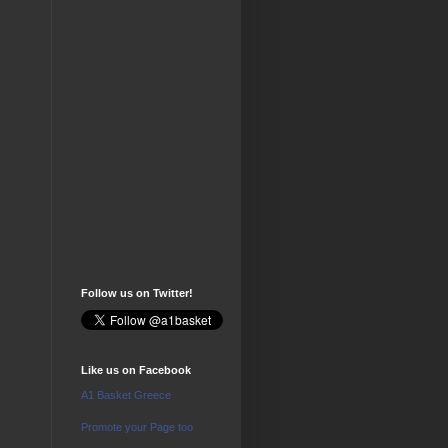
Follow us on Twitter!
Like us on Facebook
A1 Basket Greece
Promote your Page too