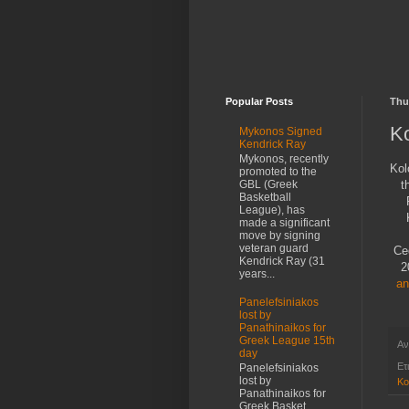
Popular Posts
Thu
K
Mykonos Signed
Kendrick Ray
Mykonos, recently
Kol
promoted to the
t
GBL (Greek
Basketball
League), has
made a significant
move by signing
veteran guard
Ce
Kendrick Ray (31
2
years...
an
Panelefsiniakos
lost by
Panathinaikos for
Greek League 15th
Αν
day
Ετ
Panelefsiniakos
lost by
Ko
Panathinaikos for
Greek Basket