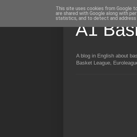
This site uses cookies from Google to 
are shared with Google along with per
statistics, and to detect and address
A1 Bas
A blog in English about b
Basket League, Euroleague