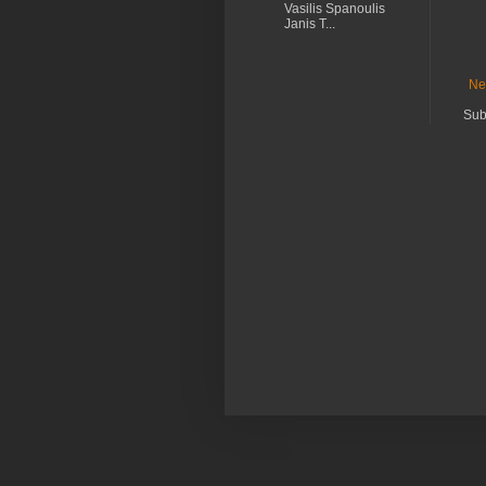
Vasilis Spanoulis
Janis T...
Ne
Sub