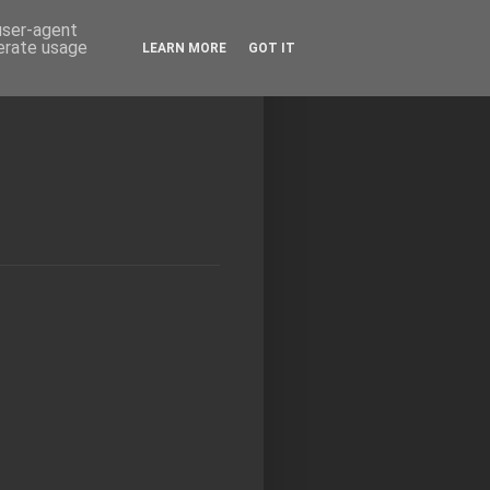
 user-agent
nerate usage
LEARN MORE
GOT IT