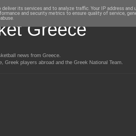
deliver its services and to analyze traffic. Your IP address and
formance and security metrics to ensure quality of service, ge
 abuse.
ket Greece
asketball news from Greece.
, Greek players abroad and the Greek National Team.