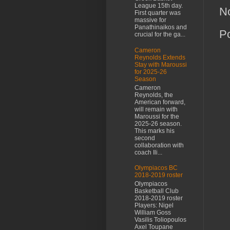
League 15th day.
N
First quarter was
massive for
Panathinaikos and
P
crucial for the ga...
Cameron
Reynolds Extends
Stay with Maroussi
for 2025-26
Season
Cameron
Reynolds, the
American forward,
will remain with
Maroussi for the
2025-26 season.
This marks his
second
collaboration with
coach Ili...
Olympiacos BC
2018-2019 roster
Olympiacos
Basketball Club
2018-2019 roster
Players: Nigel
William Goss
Vasilis Toliopoulos
Axel Toupane