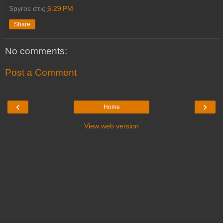
Spyros
στις
6:29 PM
Share
No comments:
Post a Comment
‹
›
Home
View web version