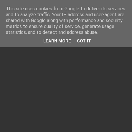
This site uses cookies from Google to deliver its services
and to analyze traffic. Your IP address and user-agent are
shared with Google along with performance and security
metrics to ensure quality of service, generate usage
statistics, and to detect and address abuse.
LEARN MORE
GOT IT