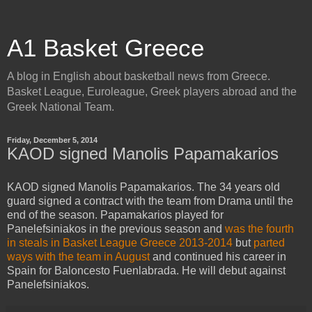
A1 Basket Greece
A blog in English about basketball news from Greece.
Basket League, Euroleague, Greek players abroad and the
Greek National Team.
Friday, December 5, 2014
KAOD signed Manolis Papamakarios
KAOD signed Manolis Papamakarios. The 34 years old
guard signed a contract with the team from Drama until the
end of the season. Papamakarios played for
Panelefsiniakos in the previous season and
was the fourth
in steals in Basket League Greece 2013-2014
but
parted
ways with the team in August
and continued his career in
Spain for Baloncesto Fuenlabrada. He will debut against
Panelefsiniakos.