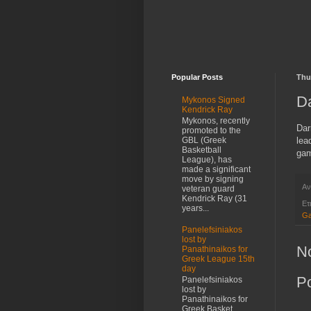
Popular Posts
Thu
Da
Mykonos Signed
Kendrick Ray
Mykonos, recently
Dar
promoted to the
lea
GBL (Greek
Basketball
gam
League), has
made a significant
move by signing
Αν
veteran guard
Kendrick Ray (31
Ετ
years...
Ga
Panelefsiniakos
lost by
N
Panathinaikos for
Greek League 15th
day
P
Panelefsiniakos
lost by
Panathinaikos for
Greek Basket