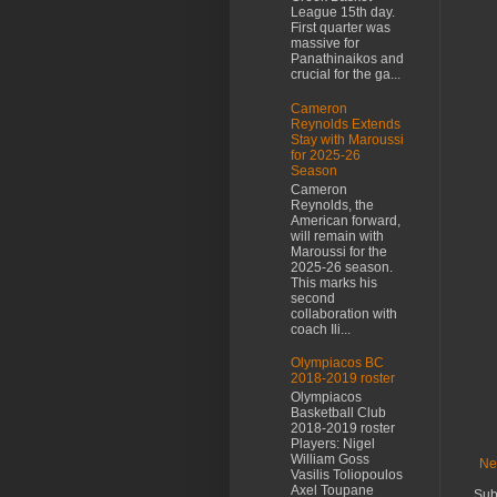
League 15th day.
First quarter was
massive for
Panathinaikos and
crucial for the ga...
Cameron
Reynolds Extends
Stay with Maroussi
for 2025-26
Season
Cameron
Reynolds, the
American forward,
will remain with
Maroussi for the
2025-26 season.
This marks his
second
collaboration with
coach Ili...
Olympiacos BC
2018-2019 roster
Olympiacos
Basketball Club
2018-2019 roster
Players: Nigel
William Goss
Ne
Vasilis Toliopoulos
Axel Toupane
Sub