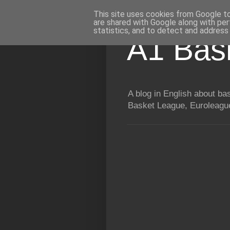
This site uses cookies from Google to 
are shared with Google along with per
statistics, and to detect and address
A1 Bas
A blog in English about b
Basket League, Euroleague