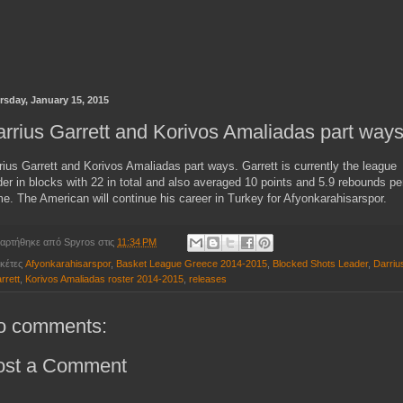
rsday, January 15, 2015
rrius Garrett and Korivos Amaliadas part way
rius Garrett and Korivos Amaliadas part ways. Garrett is currently the league
der in blocks with 22 in total and also averaged 10 points and 5.9 rebounds pe
e. The American will continue his career in Turkey for
Afyonkarahisarspor.
αρτήθηκε από
Spyros
στις
11:34 PM
ικέτες
Afyonkarahisarspor
,
Basket League Greece 2014-2015
,
Blocked Shots Leader
,
Darriu
rrett
,
Korivos Amaliadas roster 2014-2015
,
releases
o comments:
ost a Comment