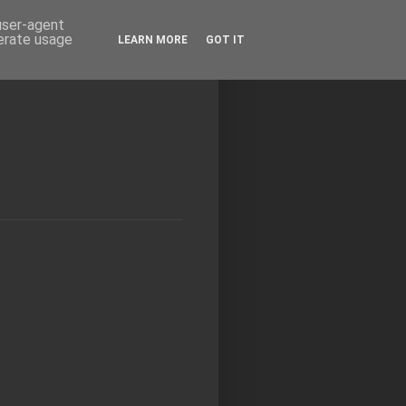
 user-agent
nerate usage
LEARN MORE
GOT IT