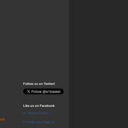
Follow us on Twitter!
Like us on Facebook
A1 Basket Greece
ost
Promote your Page too