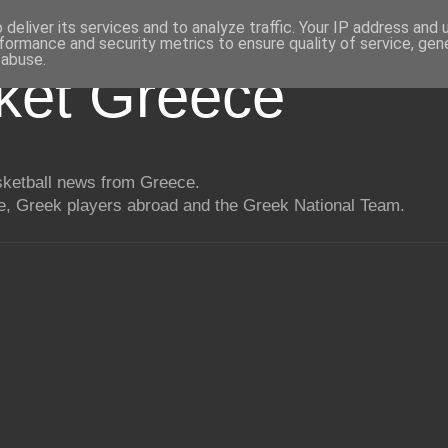
deliver its services and to analyze traffic. Your IP address and
formance and security metrics to ensure quality of service, ge
 abuse.
ket Greece
asketball news from Greece.
, Greek players abroad and the Greek National Team.