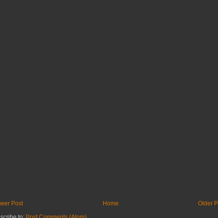
wer Post
Home
Older P
scribe to:
Post Comments (Atom)