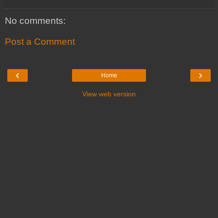
No comments:
Post a Comment
‹
›
Home
View web version