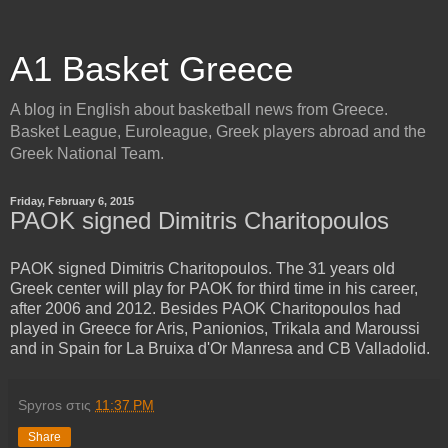
A1 Basket Greece
A blog in English about basketball news from Greece.
Basket League, Euroleague, Greek players abroad and the
Greek National Team.
Friday, February 6, 2015
PAOK signed Dimitris Charitopoulos
PAOK signed Dimitris Charitopoulos. The 31 years old
Greek center will play for PAOK for third time in his career,
after 2006 and 2012. Besides PAOK Charitopoulos had
played in Greece for Aris, Panionios, Trikala and Maroussi
and in Spain for La Bruixa d'Or Manresa and CB Valladolid.
Spyros
στις
11:37 PM
Share