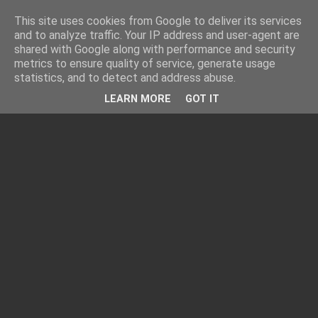
This site uses cookies from Google to deliver its services
and to analyze traffic. Your IP address and user-agent are
shared with Google along with performance and security
metrics to ensure quality of service, generate usage
statistics, and to detect and address abuse.
LEARN MORE
GOT IT