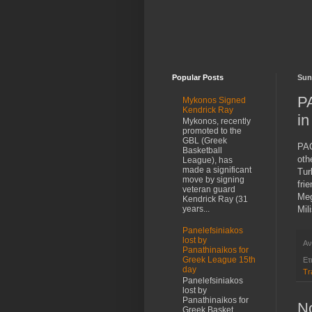
Popular Posts
Sun
PA
Mykonos Signed
Kendrick Ray
in
Mykonos, recently
promoted to the
GBL (Greek
PAO
Basketball
oth
League), has
made a significant
Tur
move by signing
fri
veteran guard
Meg
Kendrick Ray (31
Mil
years...
Panelefsiniakos
lost by
Αν
Panathinaikos for
Greek League 15th
Ετ
day
Tr
Panelefsiniakos
lost by
Panathinaikos for
N
Greek Basket