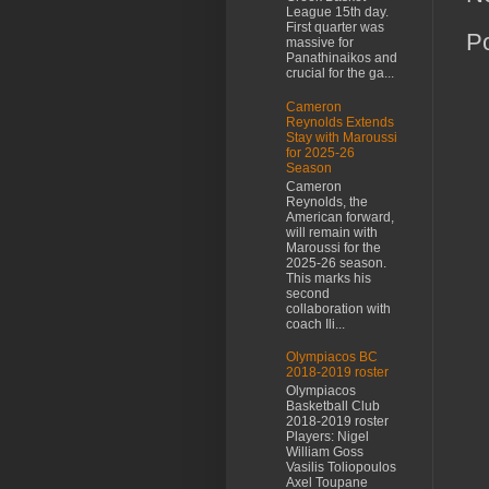
League 15th day.
First quarter was
P
massive for
Panathinaikos and
crucial for the ga...
Cameron
Reynolds Extends
Stay with Maroussi
for 2025-26
Season
Cameron
Reynolds, the
American forward,
will remain with
Maroussi for the
2025-26 season.
This marks his
second
collaboration with
coach Ili...
Olympiacos BC
2018-2019 roster
Olympiacos
Basketball Club
2018-2019 roster
Players: Nigel
William Goss
Vasilis Toliopoulos
Axel Toupane