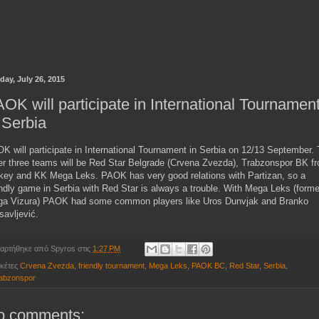
day, July 26, 2015
OK will participate in International Tournamen
 Serbia
K will participate in International Tournament in Serbia on 12/13 September.
er three teams will be Red Star Belgrade (Crvena Zvezda), Trabzonspor BK f
key and KK Mega Leks. PAOK has very good relations with Partizan, so a
endly game in Serbia with Red Star is always a trouble. With Mega Leks (forme
a Vizura) PAOK had some common players like Uros Dunvjak and Branko
isavljević.
αρτήθηκε από
Spyros
στις
1:27 PM
ικέτες
Crvena Zvezda
,
friendly tournament
,
Mega Leks
,
PAOK BC
,
Red Star
,
Serbia
,
abzonspor
o comments: