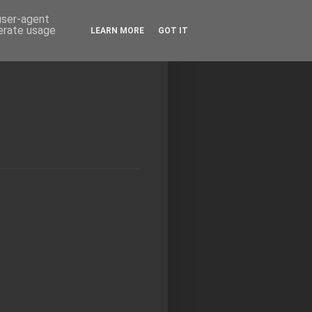
 user-agent
nerate usage
LEARN MORE
GOT IT