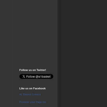
Follow us on Twitter!
Like us on Facebook
A1 Basket Greece
Promote your Page too