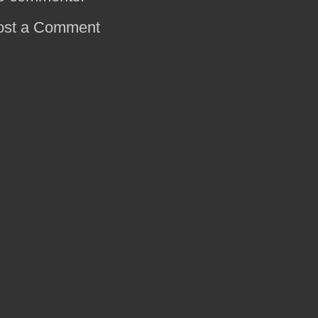
ost a Comment