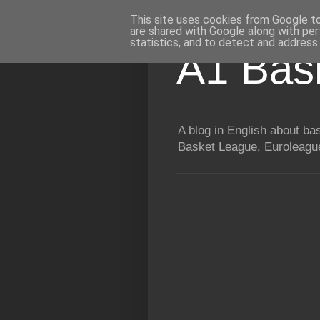
This site uses cookies from Google to 
are shared with Google along with per
statistics, and to detect and address
A1 Bas
A blog in English about b
Basket League, Euroleague