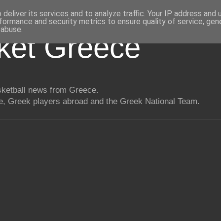
deliver its services and to analyze traffic. Your IP address and
formance and security metrics to ensure quality of service, ge
 abuse.
ket Greece
asketball news from Greece.
, Greek players abroad and the Greek National Team.