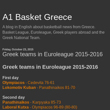
A1 Basket Greece
A blog in English about basketball news from Greece.
Basket League, Euroleague, Greek players abroad and the
Greek National Team.
Friday, October 23, 2015
Greek teams in Euroleague 2015-2016
Greek teams in Euroleague 2015-2016
First day
Olympiacos
- Cedevita 76-61
Lokomotiv Kuban
- Panathinaikos 81-70
Second day
Panathinaikos
- Karşıyaka 85-73
Laboral Kutxa
- Olympiacos 96-89 (80-80)