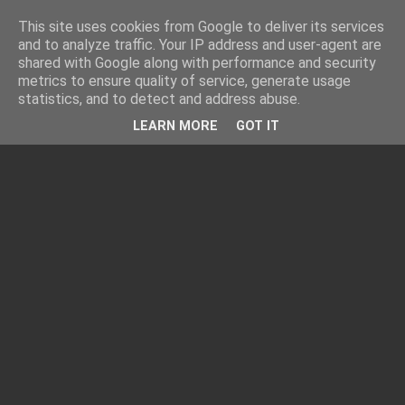
This site uses cookies from Google to deliver its services
and to analyze traffic. Your IP address and user-agent are
shared with Google along with performance and security
metrics to ensure quality of service, generate usage
statistics, and to detect and address abuse.
LEARN MORE
GOT IT