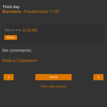
Third day
Barcelona
- Panathinaikos 77-52
Spyros
στις
12:01 AM
Share
No comments:
Post a Comment
‹
›
Home
View web version