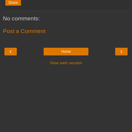
Share
No comments:
Post a Comment
‹
›
Home
View web version