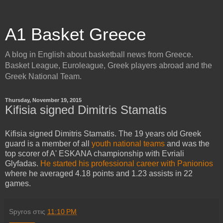
A1 Basket Greece
A blog in English about basketball news from Greece.
Basket League, Euroleague, Greek players abroad and the
Greek National Team.
Thursday, November 19, 2015
Kifisia signed Dimitris Stamatis
Kifisia signed Dimitris Stamatis. The 19 years old Greek
guard is a member of all
youth national teams
and was the
top scorer of A' ESKANA championship with Evriali
Glyfadas.
He started his professional career with Panionios
where he averaged 4.18 points and 1.23 assists in 22
games.
Spyros
στις
11:10 PM