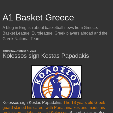
A1 Basket Greece
A blog in English about basketball news from Greece.
Basket League, Euroleague, Greek players abroad and the
Greek National Team.
Thursday, August 4, 2016
Kolossos sign Kostas Papadakis
Kolossos sign Kostas Papadakis.
The 18 years old Greek
guard started his career with Panathinaikos and made his
professional debut against Kolossos
. Papadakis was also