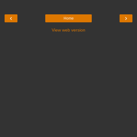
‹
›
Home
View web version