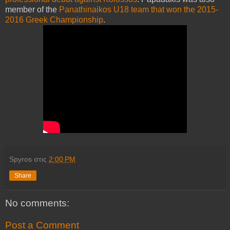
member of the
Panathinaikos U18 team that won the 2015-
2016 Greek Championship
.
Spyros
στις
2:00 PM
Share
No comments:
Post a Comment