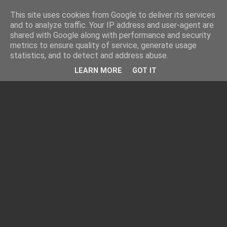
This site uses cookies from Google to deliver its services
and to analyze traffic. Your IP address and user-agent are
shared with Google along with performance and security
metrics to ensure quality of service, generate usage
statistics, and to detect and address abuse.
LEARN MORE
GOT IT