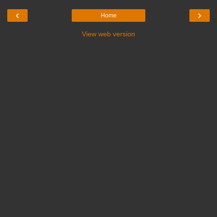
‹
›
Home
View web version