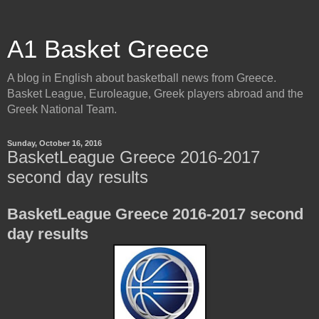
A1 Basket Greece
A blog in English about basketball news from Greece.
Basket League, Euroleague, Greek players abroad and the
Greek National Team.
Sunday, October 16, 2016
BasketLeague Greece 2016-2017
second day results
BasketLeague Greece 2016-2017 second
day results