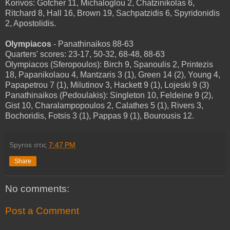
Korivos: Gotcher 11, Michaloglou 2, Chatzinikolas 6,
Ritchard 8, Hall 16, Brown 19, Sachpatzidis 6, Spyridonidis
2, Apostolidis.
Olympiacos
- Panathinaikos 88-63
Quarters' scores: 23-17, 50-32, 68-48, 88-63
Olympiacos (Sferopoulos): Birch 9, Spanoulis 2, Printezis
18, Papanikolaou 4, Mantzaris 3 (1), Green 14 (2), Young 4,
Papapetrou 7 (1), Milutinov 3, Hackett 9 (1), Lojeski 9 (3)
Panathinaikos (Pedoulakis): Singleton 10, Feldeine 9 (2),
Gist 10, Charalampopoulos 2, Calathes 5 (1), Rivers 3,
Bochoridis, Fotsis 3 (1), Pappas 9 (1), Bourousis 12.
Spyros
στις
7:47 PM
Share
No comments:
Post a Comment