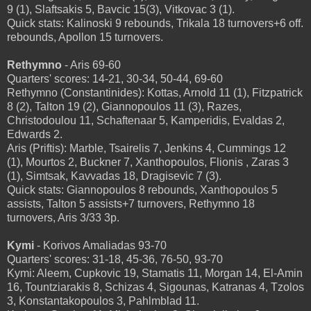
9 (1), Slaftsakis 5, Bavcic 15(3), Vitkovac 3 (1).
Quick stats: Kalinoski 9 rebounds, Trikala 18 turnovers+6 off.
rebounds, Apollon 15 turnovers.
Rethymno
- Aris 69-60
Quarters' scores: 14-21, 30-34, 50-44, 69-60
Rethymno (Constantinides): Kottas, Arnold 11 (1), Fitzpatrick
8 (2), Talton 19 (2), Giannopoulos 11 (3), Razes,
Christodoulou 11, Schaftenaar 5, Kamperidis, Evaldas 2,
Edwards 2.
Aris (Priftis): Marble, Tsairelis 7, Jenkins 4, Cummings 12
(1), Mourtos 2, Buckner 7, Xanthopoulos, Flionis , Zaras 3
(1), Simtsak, Kavvadas 18, Dragisevic 7 (3).
Quick stats: Giannopoulos 8 rebounds, Xanthopoulos 5
assists, Talton 5 assists+7 turnovers, Rethymno 18
turnovers, Aris 3/33 3p.
Kymi
- Korivos Amaliadas 93-70
Quarters' scores: 31-18, 45-36, 76-50, 93-70
Kymi: Aleem, Cupkovic 19, Stamatis 11, Morgan 14, El-Amin
16, Tountziarakis 8, Schizas 4, Sigounas, Katranas 4, Tzolos
3, Konstantakopoulos 3, Pahlmblad 11.