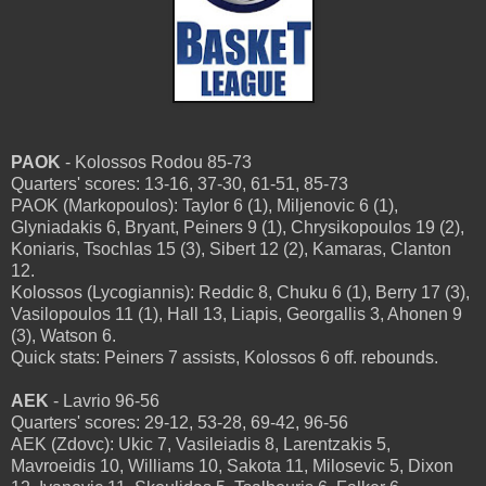
PAOK
- Kolossos Rodou 85-73
Quarters' scores: 13-16, 37-30, 61-51, 85-73
PAOK (Markopoulos): Taylor 6 (1), Miljenovic 6 (1),
Glyniadakis 6, Bryant, Peiners 9 (1), Chrysikopoulos 19 (2),
Koniaris, Tsochlas 15 (3), Sibert 12 (2), Kamaras, Clanton
12.
Kolossos (Lycogiannis): Reddic 8, Chuku 6 (1), Berry 17 (3),
Vasilopoulos 11 (1), Hall 13, Liapis, Georgallis 3, Ahonen 9
(3), Watson 6.
Quick stats: Peiners 7 assists, Kolossos 6 off. rebounds.
AEK
- Lavrio 96-56
Quarters' scores: 29-12, 53-28, 69-42, 96-56
AEK (Zdovc): Ukic 7, Vasileiadis 8, Larentzakis 5,
Mavroeidis 10, Williams 10, Sakota 11, Milosevic 5, Dixon