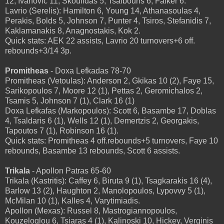
12, Ivanovic 11, Skoulidas 5, Tsalbouris 6, Falker 6.
Lavrio (Serelis): Hamilton 6, Young 14, Athanasoulas 4,
Perakis, Bolds 5, Johnson 7, Punter 4, Tsiros, Stefanidis 7,
Kaklamanakis 8, Anagnostakis, Kok 2.
Quick stats: AEK 22 assists, Lavrio 20 turnovers+6 off.
rebounds+3/14 3p.
Promitheas
- Doxa Lefkadas 78-70
Promitheas (Vetoulas): Anderson 2, Gkikas 10 (2), Faye 15,
Sarikopoulos 7, Moore 12 (1), Pettas 2, Geromichalos 2,
Tsamis 5, Johnson 7 (1), Clark 16 (1)
Doxa Lefkafas (Markopoulos): Scott 6, Basambe 17, Doblas
4, Tsaldaris 6 (1), Wells 12 (1), Demertzis 2, Georgakis,
Tapoutos 7 (1), Robinson 16 (1).
Quick stats: Promitheas 4 off.rebounds+5 turnovers, Faye 10
rebounds, Basambe 13 rebounds, Scott 6 assists.
Trikala
- Apollon Patras 65-60
Trikala (Kastritis): Caffey 6, Biruta 9 (1), Tsagkarakis 16 (4),
Barlow 13 (2), Haughton 2, Manolopoulos, Lypovvy 5 (1),
McMilan 10 (1), Kalles 4, Varytimiadis.
Apollon (Mexas): Russel 8, Mastrogiannopoulos,
Kouzeloglou 6, Tsiaras 4 (1), Kalinoski 10, Hickey, Verginis