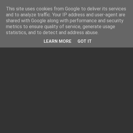
This site uses cookies from Google to deliver its services
and to analyze traffic. Your IP address and user-agent are
shared with Google along with performance and security
metrics to ensure quality of service, generate usage
statistics, and to detect and address abuse.
LEARN MORE
GOT IT