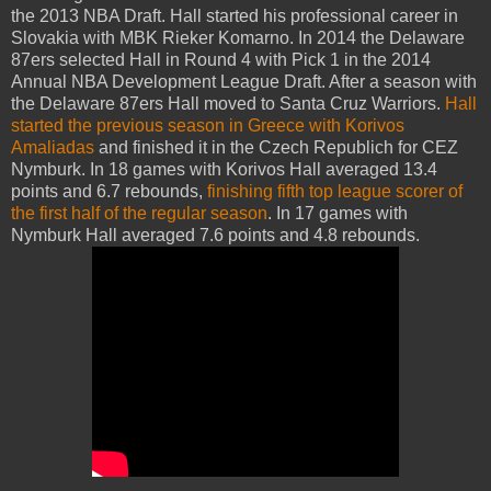
the 2013 NBA Draft. Hall started his professional career in
Slovakia with MBK Rieker Komarno. In 2014 the Delaware
87ers selected Hall in Round 4 with Pick 1 in the 2014
Annual NBA Development League Draft. After a season with
the Delaware 87ers Hall moved to Santa Cruz Warriors.
Hall
started the previous season in Greece with Korivos
Amaliadas
and finished it in the Czech Republich for CEZ
Nymburk. In 18 games with Korivos Hall averaged 13.4
points and 6.7 rebounds,
finishing fifth top league scorer of
the first half of the regular season
. In 17 games with
Nymburk Hall averaged 7.6 points and 4.8 rebounds.