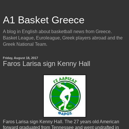
A1 Basket Greece
A blog in English about basketball news from Greece.
Basket League, Euroleague, Greek players abroad and the
Greek National Team.
Friday, August 18, 2017
Faros Larisa sign Kenny Hall
Faros Larisa sign Kenny Hall. The 27 years old American
forward graduated from Tennessee and went undrafted in