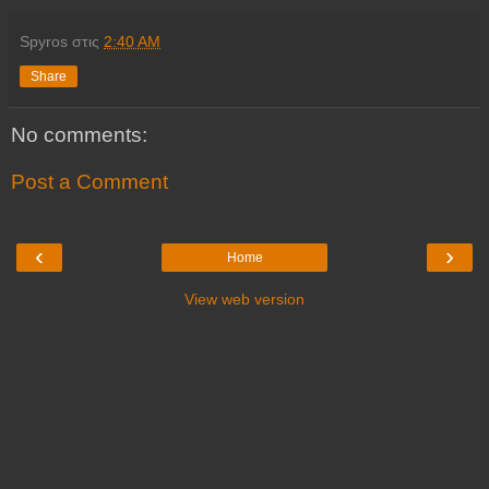
Spyros
στις
2:40 AM
Share
No comments:
Post a Comment
‹
›
Home
View web version