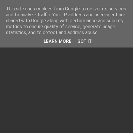
This site uses cookies from Google to deliver its services
and to analyze traffic. Your IP address and user-agent are
shared with Google along with performance and security
metrics to ensure quality of service, generate usage
statistics, and to detect and address abuse.
LEARN MORE
GOT IT