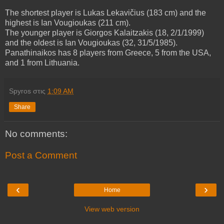
The shortest player is Lukas Lekavičius (183 cm) and the
highest is Ian Vougioukas (211 cm).
The younger player is Giorgos Kalaitzakis (18, 2/1/1999)
and the oldest is Ian Vougioukas (32, 31/5/1985).
Panathinaikos has 8 players from Greece, 5 from the USA,
and 1 from Lithuania.
Spyros
στις
1:09 AM
Share
No comments:
Post a Comment
‹
›
Home
View web version