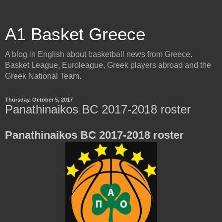
A1 Basket Greece
A blog in English about basketball news from Greece.
Basket League, Euroleague, Greek players abroad and the
Greek National Team.
Thursday, October 5, 2017
Panathinaikos BC 2017-2018 roster
Panathinaikos BC 2017-2018 roster