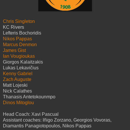
Chris Singleton
KC Rivers
Lefteris Bochoridis
Nikos Pappas
Marcus Denmon
James Gist
Ian Vougioukas
Giorgos Kalaitzakis
Lukas Lekavičius
Kenny Gabriel
Zach Auguste
Matt Lojeski
Nick Calathes
Thanasis Antetokounmpo
Dinos Mitoglou
Head Coach: Xavi Pascual
Assistant coaches: Iñigo Zorzano, Georgios Vovoras,
Diamantis Panagiotopoulos, Nikos Pappas