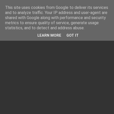
This site uses cookies from Google to deliver its services
and to analyze traffic. Your IP address and user-agent are
shared with Google along with performance and security
metrics to ensure quality of service, generate usage
statistics, and to detect and address abuse.
LEARN MORE
GOT IT