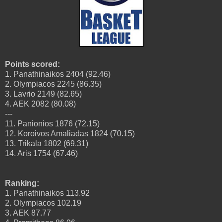
Points scored:
1. Panathinaikos 2404 (92.46)
2. Olympiacos 2245 (86.35)
3. Lavrio 2149 (82.65)
4. AEK 2082 (80.08)
---
11. Panionios 1876 (72.15)
12. Koroivos Amaliadas 1824 (70.15)
13. Trikala 1802 (69.31)
14. Aris 1754 (67.46)
Ranking:
1. Panathinaikos 113.92
2. Olympiacos 102.19
3. AEK 87.77