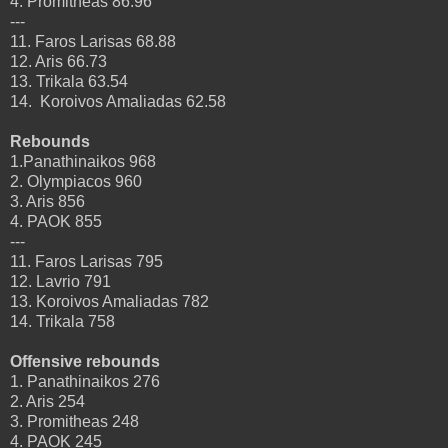
4. Promitheas 86.96
---
11. Faros Larisas 68.88
12. Aris 66.73
13. Trikala 63.54
14. Koroivos Amaliadas 62.58
Rebounds
1.Panathinaikos 968
2. Olympiacos 960
3. Aris 856
4. PAOK 855
---
11. Faros Larisas 795
12. Lavrio 791
13. Koroivos Amaliadas 782
14. Trikala 758
Offensive rebounds
1. Panathinaikos 276
2. Aris 254
3. Promitheas 248
4. PAOK 245