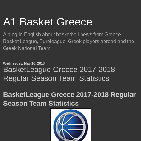
A1 Basket Greece
A blog in English about basketball news from Greece.
Basket League, Euroleague, Greek players abroad and the
Greek National Team.
Wednesday, May 16, 2018
BasketLeague Greece 2017-2018
Regular Season Team Statistics
BasketLeague Greece 2017-2018 Regular
Season Team Statistics