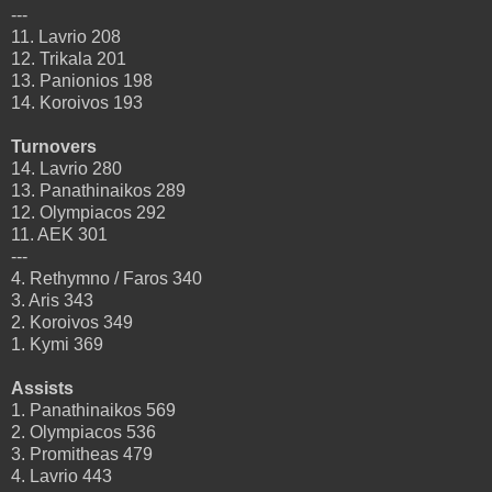
---
11. Lavrio 208
12. Trikala 201
13. Panionios 198
14. Koroivos 193
Turnovers
14. Lavrio 280
13. Panathinaikos 289
12. Olympiacos 292
11. AEK 301
---
4. Rethymno / Faros 340
3. Aris 343
2. Koroivos 349
1. Kymi 369
Assists
1. Panathinaikos 569
2. Olympiacos 536
3. Promitheas 479
4. Lavrio 443