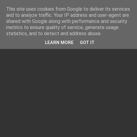
This site uses cookies from Google to deliver its services
and to analyze traffic. Your IP address and user-agent are
shared with Google along with performance and security
metrics to ensure quality of service, generate usage
statistics, and to detect and address abuse.
LEARN MORE
GOT IT