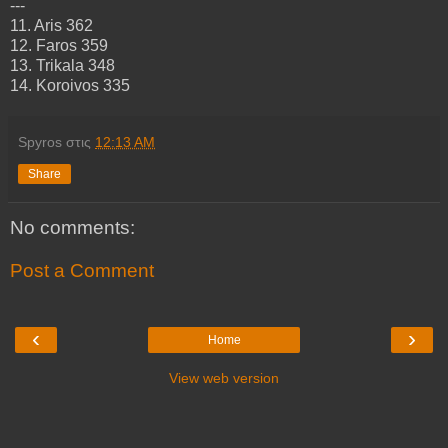
---
11. Aris 362
12. Faros 359
13. Trikala 348
14. Koroivos 335
Spyros
στις
12:13 AM
Share
No comments:
Post a Comment
‹
›
Home
View web version