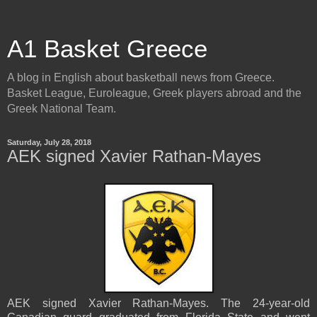
A1 Basket Greece
A blog in English about basketball news from Greece.
Basket League, Euroleague, Greek players abroad and the
Greek National Team.
Saturday, July 28, 2018
AEK signed Xavier Rathan-Mayes
AEK signed Xavier Rathan-Mayes. The 24-year-old