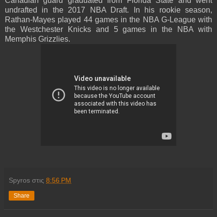
Canadian guard graduated from Florida State and went
undrafted in the 2017 NBA Draft. In his rookie season,
Rathan-Mayes played 44 games in the NBA G-League with
the Westchester Knicks and 5 games in the NBA with
Memphis Grizzlies.
Spyros
στις
8:56 PM
Share