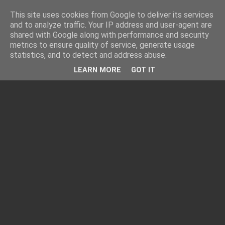
This site uses cookies from Google to deliver its services
and to analyze traffic. Your IP address and user-agent are
shared with Google along with performance and security
metrics to ensure quality of service, generate usage
statistics, and to detect and address abuse.
LEARN MORE
GOT IT