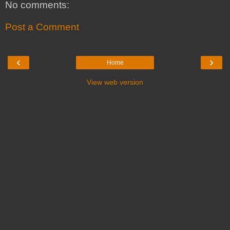
No comments:
Post a Comment
‹
›
Home
View web version