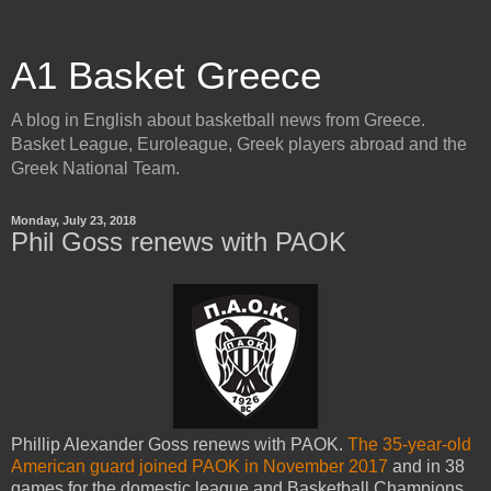
A1 Basket Greece
A blog in English about basketball news from Greece.
Basket League, Euroleague, Greek players abroad and the
Greek National Team.
Monday, July 23, 2018
Phil Goss renews with PAOK
Phillip Alexander Goss renews with PAOK.
The 35-year-old
American guard joined PAOK in November 2017
and in 38
games for the domestic league and Basketball Champions