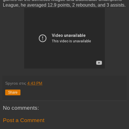
League, he averaged 12.9 points, 2 rebounds, and 3 assists.
Spyros
στις
4:43 PM
Share
No comments:
Post a Comment