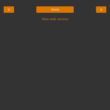
‹
›
Home
View web version