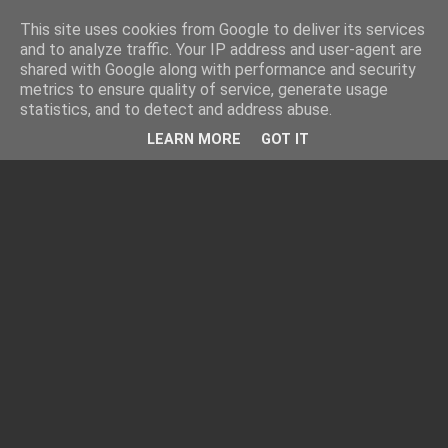
This site uses cookies from Google to deliver its services
and to analyze traffic. Your IP address and user-agent are
shared with Google along with performance and security
metrics to ensure quality of service, generate usage
statistics, and to detect and address abuse.
LEARN MORE
GOT IT