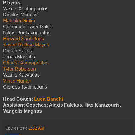
Players:
Vasilis Xanthopoulos
Dimitris Moraitis
Malcolm Griffin
Giannoulis Larentzakis
Nikos Rogkavopoulos
Howard Sant-Roos
Xavier Rathan Mayes
Dušan Šakota
Jonas Mačiulis
Charis Giannopoulos
Tyler Roberson
Vasilis Kavvadas
Vince Hunter
Giorgos Tsalmpouris
Head Coach:
Luca Banchi
Assistant Coaches: Alexis Falekas, Ilias Kantzouris,
Vangelis Magiras
Spyros
στις
1:02 AM