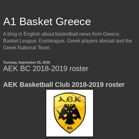
A1 Basket Greece
A blog in English about basketball news from Greece.
Basket League, Euroleague, Greek players abroad and the
Greek National Team.
Tuesday, September 25, 2018
AEK BC 2018-2019 roster
AEK Basketball Club 2018-2019 roster