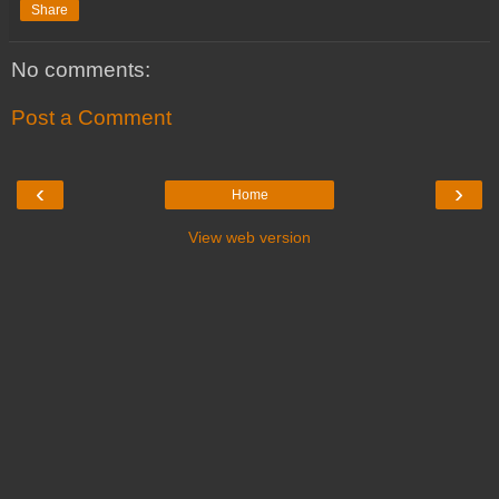
Share
No comments:
Post a Comment
‹
›
Home
View web version