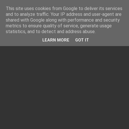
This site uses cookies from Google to deliver its services
and to analyze traffic. Your IP address and user-agent are
shared with Google along with performance and security
metrics to ensure quality of service, generate usage
statistics, and to detect and address abuse.
LEARN MORE
GOT IT