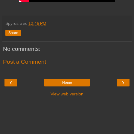
Spyros
στις
12:46 PM
Share
No comments:
Post a Comment
‹
›
Home
View web version