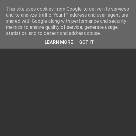
This site uses cookies from Google to deliver its services
and to analyze traffic. Your IP address and user-agent are
shared with Google along with performance and security
metrics to ensure quality of service, generate usage
statistics, and to detect and address abuse.
LEARN MORE
GOT IT