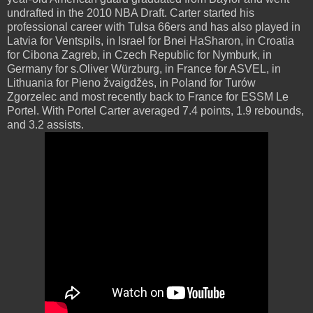
undrafted in the 2010 NBA Draft. Carter started his
professional career with Tulsa 66ers and has also played in
Latvia for Ventspils, in Israel for Bnei HaSharon, in Croatia
for Cibona Zagreb, in Czech Republic for Nymburk, in
Germany for s.Oliver Würzburg, in France for ASVEL, in
Lithuania for Pieno žvaigdžės, in Poland for Turów
Zgorzelec and most recently back to France for ESSM Le
Portel. With Portel Carter averaged 7.4 points, 1.9 rebounds,
and 3.2 assists.