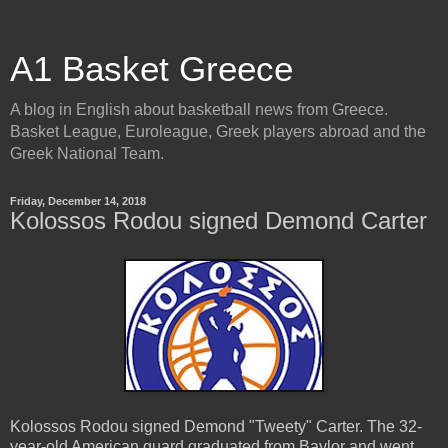
A1 Basket Greece
A blog in English about basketball news from Greece.
Basket League, Euroleague, Greek players abroad and the
Greek National Team.
Friday, December 14, 2018
Kolossos Rodou signed Demond Carter
Kolossos Rodou signed Demond "Tweety" Carter. The 32-
year-old American guard graduated from Baylor and went