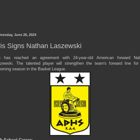
nesday, June 26, 2024
is Signs Nathan Laszewski
s has reached an agreement with 24-year-old American forward Nat
zewski. The talented player will strengthen the team's forward line for
oming season in the Basket League.
h School Career: