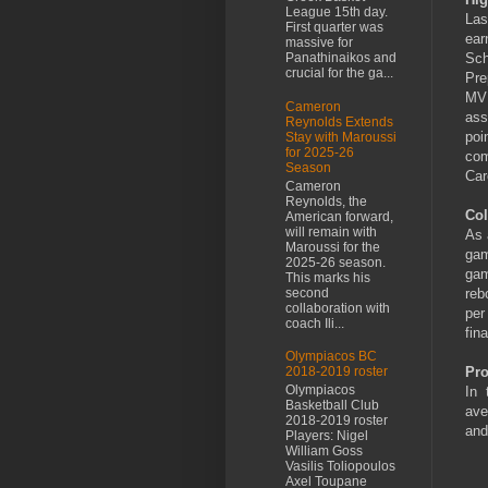
League 15th day.
Las
First quarter was
ear
massive for
Sch
Panathinaikos and
crucial for the ga...
Pre
MVP
Cameron
ass
Reynolds Extends
poi
Stay with Maroussi
for 2025-26
com
Season
Car
Cameron
Reynolds, the
Col
American forward,
will remain with
As 
Maroussi for the
gam
2025-26 season.
gam
This marks his
second
reb
collaboration with
per
coach Ili...
fin
Olympiacos BC
Pro
2018-2019 roster
Olympiacos
In 
Basketball Club
ave
2018-2019 roster
and
Players: Nigel
William Goss
Vasilis Toliopoulos
Axel Toupane