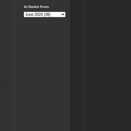
A1 Basket Posts