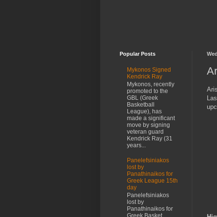
Popular Posts
Wed
Ar
Mykonos Signed
Kendrick Ray
Mykonos, recently
Ari
promoted to the
Las
GBL (Greek
Basketball
upc
League), has
made a significant
move by signing
veteran guard
Kendrick Ray (31
years...
Panelefsiniakos
lost by
Panathinaikos for
Greek League 15th
day
Panelefsiniakos
lost by
Panathinaikos for
Greek Basket
Hig