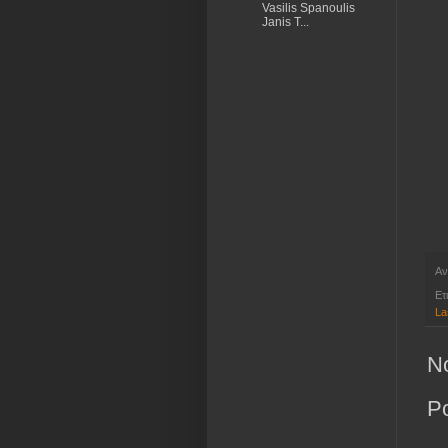
Vasilis Spanoulis
Janis T...
Αν
Ετ
La
N
P