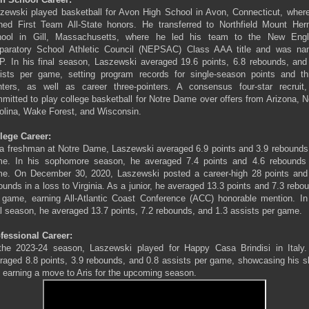
zewski played basketball for Avon High School in Avon, Connecticut, wher
ned First Team All-State honors. He transferred to Northfield Mount He
ool in Gill, Massachusetts, where he led his team to the New Eng
paratory School Athletic Council (NEPSAC) Class AAA title and was n
. In his final season, Laszewski averaged 19.6 points, 6.8 rebounds, and
ists per game, setting program records for single-season points and th
nters, as well as career three-pointers. A consensus four-star recruit
mitted to play college basketball for Notre Dame over offers from Arizona, N
olina, Wake Forest, and Wisconsin.
lege Career:
a freshman at Notre Dame, Laszewski averaged 6.9 points and 3.9 rebounds
e. In his sophomore season, he averaged 7.4 points and 4.6 rebounds
e. On December 30, 2020, Laszewski posted a career-high 28 points and
ounds in a loss to Virginia. As a junior, he averaged 13.3 points and 7.3 rebo
 game, earning All-Atlantic Coast Conference (ACC) honorable mention. In
al season, he averaged 13.7 points, 7.2 rebounds, and 1.3 assists per game.
fessional Career:
the 2023-24 season, Laszewski played for Happy Casa Brindisi in Italy
raged 8.8 points, 3.9 rebounds, and 0.8 assists per game, showcasing his sk
 earning a move to Aris for the upcoming season.