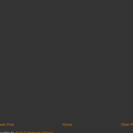
wer Post
Home
Older P