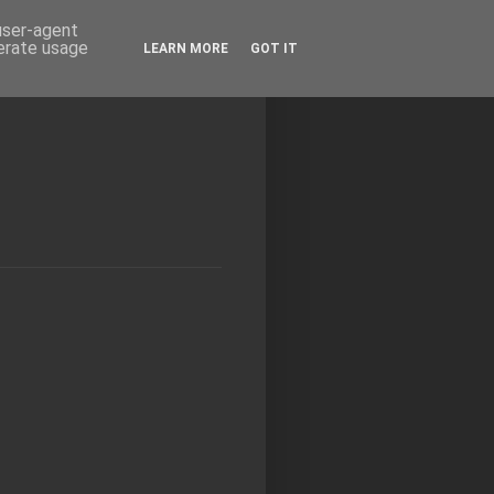
 user-agent
nerate usage
LEARN MORE
GOT IT