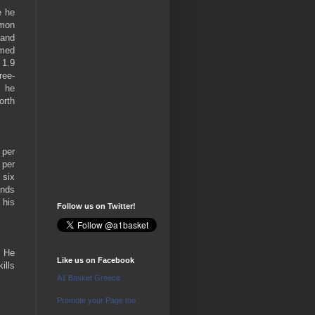
e he
rmon
land
amed
 1.9
ree-
, he
orth
 per
 per
 six
unds
 his
Follow us on Twitter!
. He
Like us on Facebook
ills
A1 Basket Greece
Promote your Page too