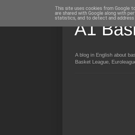
This site uses cookies from Google to 
are shared with Google along with per
statistics, and to detect and address
A1 Bas
A blog in English about b
Basket League, Euroleague