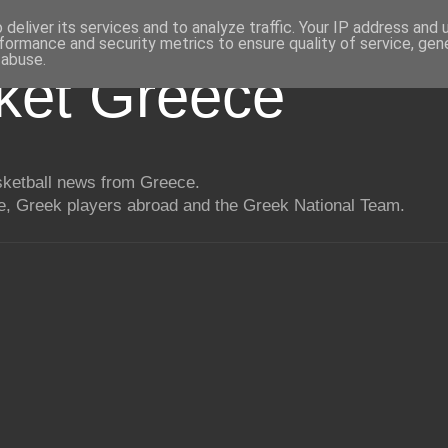
deliver its services and to analyze traffic. Your IP address and
formance and security metrics to ensure quality of service, ge
 abuse.
ket Greece
asketball news from Greece.
, Greek players abroad and the Greek National Team.