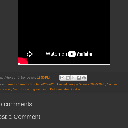
αρτήθηκε από
Spyros
στις
11:56 PM
ικέτες
Aris BC
,
Aris BC roster 2024-2025
,
Basket League Greece 2024-2025
,
Nathan
szewski
,
Notre Dame Fighting Irish
,
Pallacanestro Brindisi
o comments:
ost a Comment