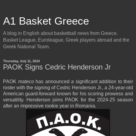
A1 Basket Greece
A blog in English about basketball news from Greece.
Basket League, Euroleague, Greek players abroad and the
Greek National Team.
Thursday, July 11, 2024
PAOK Signs Cedric Henderson Jr
PAOK mateco has announced a significant addition to their
roster with the signing of Cedric Henderson Jr., a 24-year-old
American guard-forward known for his scoring prowess and
versatility. Henderson joins PAOK for the 2024-25 season
after an impressive rookie year in Romania.