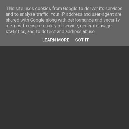
This site uses cookies from Google to deliver its services
and to analyze traffic. Your IP address and user-agent are
shared with Google along with performance and security
metrics to ensure quality of service, generate usage
statistics, and to detect and address abuse.
LEARN MORE
GOT IT