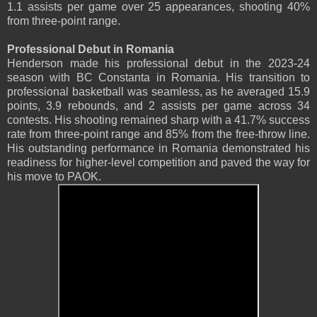
1.1 assists per game over 25 appearances, shooting 40%
from three-point range.
Professional Debut in Romania
Henderson made his professional debut in the 2023-24
season with BC Constanta in Romania. His transition to
professional basketball was seamless, as he averaged 15.9
points, 3.9 rebounds, and 2 assists per game across 34
contests. His shooting remained sharp with a 41.7% success
rate from three-point range and 85% from the free-throw line.
His outstanding performance in Romania demonstrated his
readiness for higher-level competition and paved the way for
his move to PAOK.