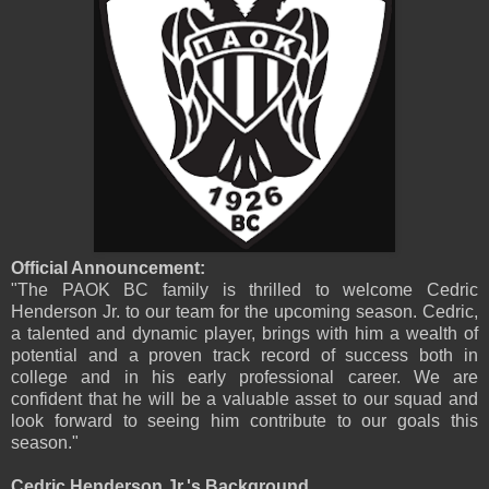
Official Announcement:
"The PAOK BC family is thrilled to welcome Cedric
Henderson Jr. to our team for the upcoming season. Cedric,
a talented and dynamic player, brings with him a wealth of
potential and a proven track record of success both in
college and in his early professional career. We are
confident that he will be a valuable asset to our squad and
look forward to seeing him contribute to our goals this
season."
Cedric Henderson Jr.'s Background