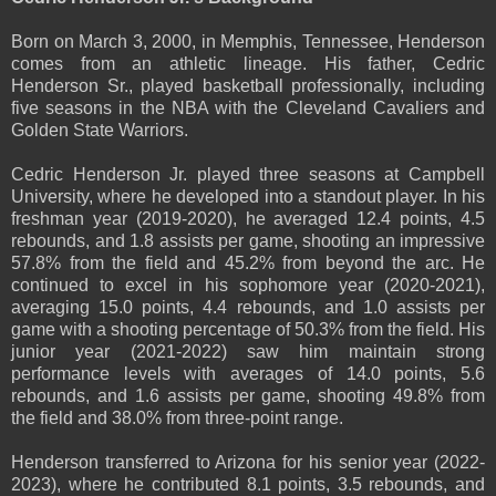
Born on March 3, 2000, in Memphis, Tennessee, Henderson
comes from an athletic lineage. His father, Cedric
Henderson Sr., played basketball professionally, including
five seasons in the NBA with the Cleveland Cavaliers and
Golden State Warriors.
Cedric Henderson Jr. played three seasons at Campbell
University, where he developed into a standout player. In his
freshman year (2019-2020), he averaged 12.4 points, 4.5
rebounds, and 1.8 assists per game, shooting an impressive
57.8% from the field and 45.2% from beyond the arc. He
continued to excel in his sophomore year (2020-2021),
averaging 15.0 points, 4.4 rebounds, and 1.0 assists per
game with a shooting percentage of 50.3% from the field. His
junior year (2021-2022) saw him maintain strong
performance levels with averages of 14.0 points, 5.6
rebounds, and 1.6 assists per game, shooting 49.8% from
the field and 38.0% from three-point range.
Henderson transferred to Arizona for his senior year (2022-
2023), where he contributed 8.1 points, 3.5 rebounds, and