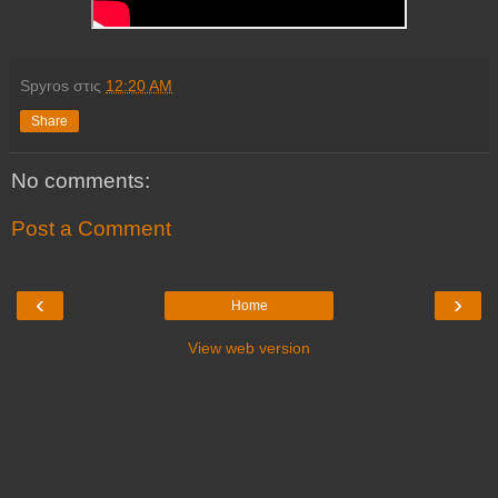
Spyros
στις
12:20 AM
Share
No comments:
Post a Comment
‹
›
Home
View web version