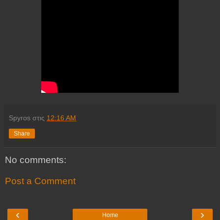
Spyros
στις
12:16 AM
Share
No comments:
Post a Comment
‹
›
Home