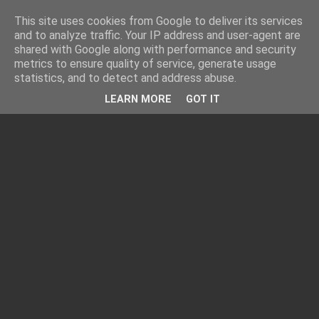
This site uses cookies from Google to deliver its services
and to analyze traffic. Your IP address and user-agent are
shared with Google along with performance and security
metrics to ensure quality of service, generate usage
statistics, and to detect and address abuse.
LEARN MORE
GOT IT