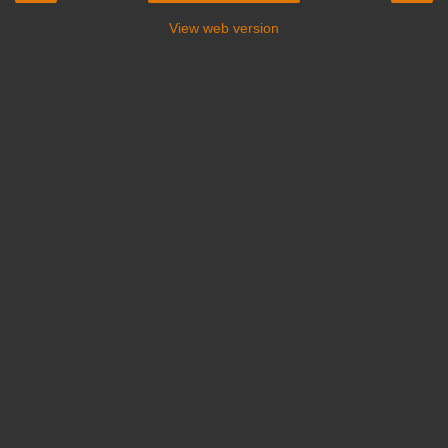
View web version