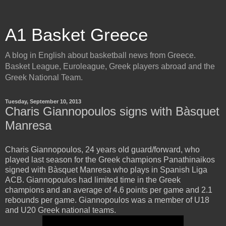
A1 Basket Greece
A blog in English about basketball news from Greece.
Basket League, Euroleague, Greek players abroad and the
Greek National Team.
Tuesday, September 10, 2013
Charis Giannopoulos signs with Bàsquet
Manresa
Charis Giannopoulos, 24 years old guard/forward, who
played last season for the Greek champions Panathinaikos
signed with
Bàsquet Manresa who plays in Spanish Liga
ACB. Giannopoulos had limited time in the Greek
champions and an average of 4.6 points per game and 2.1
rebounds per game. Giannopoulos was a member of U18
and U20 Greek national teams.