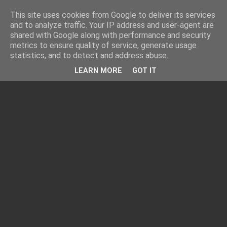
This site uses cookies from Google to deliver its services
and to analyze traffic. Your IP address and user-agent are
shared with Google along with performance and security
metrics to ensure quality of service, generate usage
statistics, and to detect and address abuse.
LEARN MORE
GOT IT