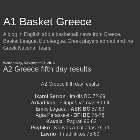
A1 Basket Greece
A blog in English about basketball news from Greece.
Basket League, Euroleague, Greek players abroad and the
Greek National Team.
Wednesday, November 27, 2013
A2 Greece fifth day results
A2 Greece fifth day results
Ikaroi Serron
- Iraklis BC 72-69
Arkadikos
- Filippos Veroias 80-64
Ermis Lagada -
AEK BC
57-69
Agia Paraskevi -
OFI BC
75-76
Kavala
- Pagrati 96-82
Psyhiko
- Korivos Amaliadas 76-71
Lavrio
- Filathlitikos 75-60