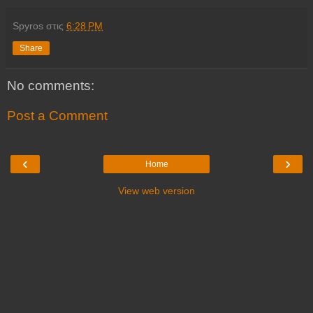
Spyros
στις
6:28 PM
Share
No comments:
Post a Comment
‹
›
Home
View web version