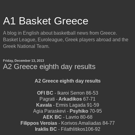
A1 Basket Greece
A blog in English about basketball news from Greece.
Basket League, Euroleague, Greek players abroad and the
Greek National Team.
Friday, December 13, 2013
A2 Greece eighth day results
A2 Greece eighth day results
OFI BC
- Ikaroi Serron 86-53
Pagrati -
Arkadikos
67-71
Kavala
- Ermis Lagada 91-59
Agia Paraskevi -
Psyhiko
70-95
AEK BC
- Lavrio 80-68
Filippos Veroias
- Korivos Amaliadas 84-77
Iraklis BC
- Filathlitikos106-92