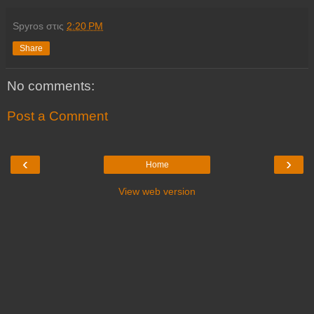
Spyros
στις
2:20 PM
Share
No comments:
Post a Comment
‹
›
Home
View web version