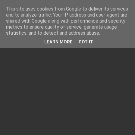
This site uses cookies from Google to deliver its services
and to analyze traffic. Your IP address and user-agent are
shared with Google along with performance and security
metrics to ensure quality of service, generate usage
statistics, and to detect and address abuse.
LEARN MORE
GOT IT