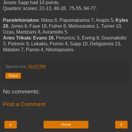
Jessie Sapp had 10 points.
Quarters' scores: 22-13, 48-28, 75-55, 94-77.
Panelefsiniakos
: Nikou 6, Papamakarios 7, Arapis 5,
Kyles
20
, Jones 6, Faye 18, Fisher 8, Melissaratos 1, Turner 10,
Uzas, Mantzaris 8, Avramidis 5.
Aries Trikala
:
Evans 16
, Perunicic 5, Ewing 9, Giannakidis
3, Petrovic 6, Lekakis, Porrini 4, Sapp 10, Deligiannis 13,
Matalon 7, Panos 4, Nikolopoulos.
Spyros
στις
10:07 PM
Share
No comments:
Post a Comment
‹
›
Home