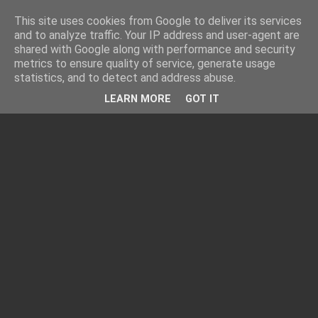
This site uses cookies from Google to deliver its services
and to analyze traffic. Your IP address and user-agent are
shared with Google along with performance and security
metrics to ensure quality of service, generate usage
statistics, and to detect and address abuse.
LEARN MORE
GOT IT