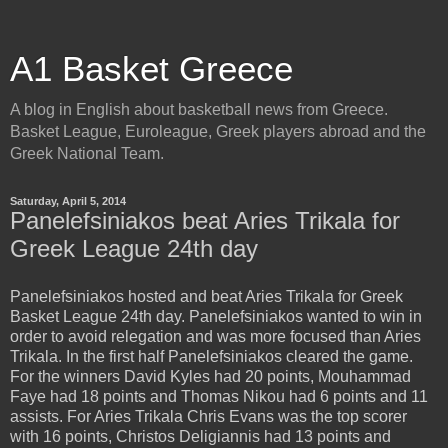
A1 Basket Greece
A blog in English about basketball news from Greece.
Basket League, Euroleague, Greek players abroad and the
Greek National Team.
Saturday, April 5, 2014
Panelefsiniakos beat Aries Trikala for
Greek League 24th day
Panelefsiniakos hosted and beat Aries Trikala for Greek
Basket League 24th day. Panelefsiniakos wanted to win in
order to avoid relegation and was more focused than Aries
Trikala. In the first half Panelefsiniakos cleared the game.
For the winners David Kyles had 20 points, Mouhammad
Faye had 18 points and Thomas Nikou had 6 points and 11
assists. For Aries Trikala Chris Evans was the top scorer
with 16 points, Christos Deligiannis had 13 points and