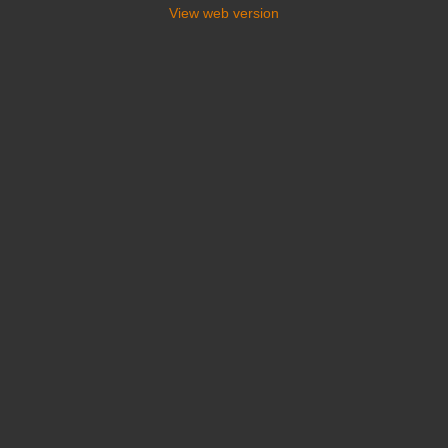
View web version