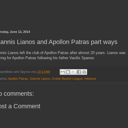
rsday, June 12, 2014
annis Lianos and Apollon Patras part ways
nnis Lianos left the club of Apollon Patras after almost 20 years. Lianos was
ying for Apollon Patras following his father Vasilis Spanos.
αρτήθηκε από
Spyros
στις
10:13 AM
ικέτες
Apollon Patras
,
Giannis Lianos
,
Greek Basket League
,
releases
o comments:
ost a Comment