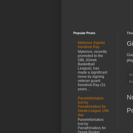
Popular Posts
Thu
Gi
Mykonos Signed
Kendrick Ray
Mykonos, recently
Gia
promoted to the
pla
GBL (Greek
Basketball
League), has
made a significant
Αν
move by signing
veteran guard
Ετ
Kendrick Ray (31
years...
N
Panelefsiniakos
lost by
Panathinaikos for
P
Greek League 15th
day
Panelefsiniakos
lost by
Panathinaikos for
Greek Basket