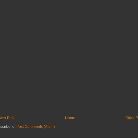
wer Post
Home
Older P
scribe to:
Post Comments (Atom)