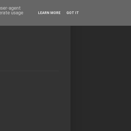
 user-agent
nerate usage
LEARN MORE
GOT IT