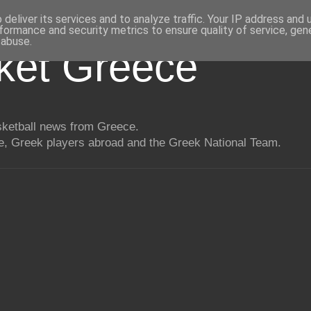
deliver its services and to analyze traffic. Your IP address and
formance and security metrics to ensure quality of service, ge
 abuse.
ket Greece
asketball news from Greece.
, Greek players abroad and the Greek National Team.