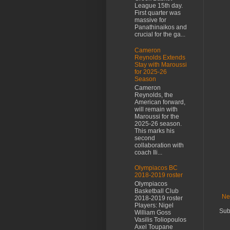
League 15th day.
First quarter was
massive for
Panathinaikos and
crucial for the ga...
Cameron
Reynolds Extends
Stay with Maroussi
for 2025-26
Season
Cameron
Reynolds, the
American forward,
will remain with
Maroussi for the
2025-26 season.
This marks his
second
collaboration with
coach Ili...
Olympiacos BC
2018-2019 roster
Olympiacos
Basketball Club
Ne
2018-2019 roster
Players: Nigel
Sub
William Goss
Vasilis Toliopoulos
Axel Toupane