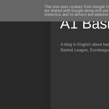
This site uses cookies from Google to 
are shared with Google along with per
statistics, and to detect and address
A1 Bas
A blog in English about b
Basket League, Euroleague