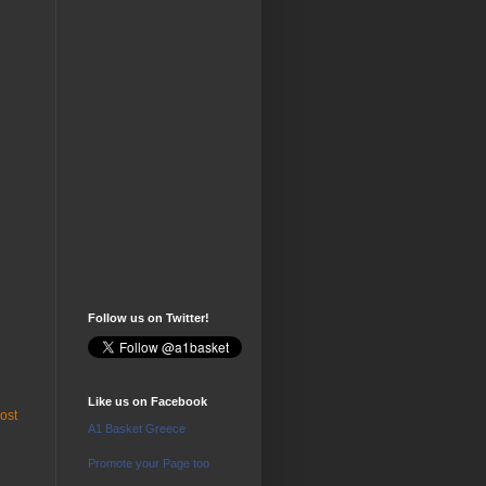
Follow us on Twitter!
Like us on Facebook
ost
A1 Basket Greece
Promote your Page too