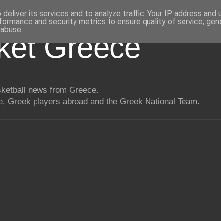
deliver its services and to analyze traffic. Your IP address and
formance and security metrics to ensure quality of service, ge
 abuse.
ket Greece
asketball news from Greece.
, Greek players abroad and the Greek National Team.