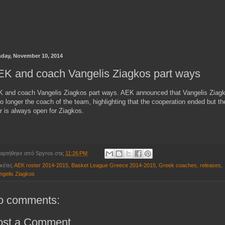
day, November 10, 2014
K and coach Vangelis Ziagkos part ways
 and coach Vangelis Ziagkos part ways. AEK announced that Vangelis Ziag
no longer the coach of the team, highlighting that the cooperation ended but th
r is always open for Ziagkos.
αρτήθηκε από
Spyros
στις
11:26 PM
ικέτες
AEK roster 2014-2015
,
Basket League Greece 2014-2015
,
Greek coaches
,
releases
,
ngelis Ziagkos
o comments:
ost a Comment