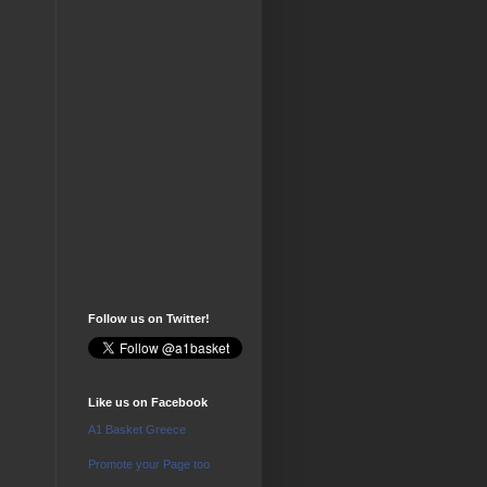
Follow us on Twitter!
Like us on Facebook
A1 Basket Greece
Promote your Page too