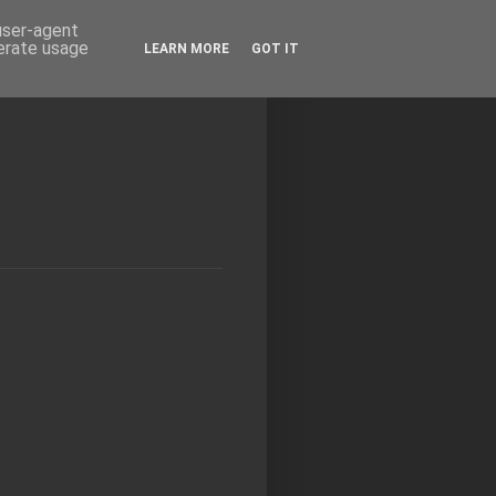
 user-agent
nerate usage
LEARN MORE
GOT IT