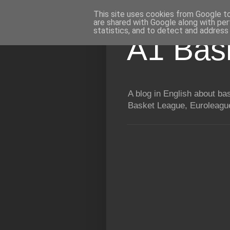
This site uses cookies from Google to 
are shared with Google along with per
statistics, and to detect and address
A1 Bas
A blog in English about b
Basket League, Euroleague