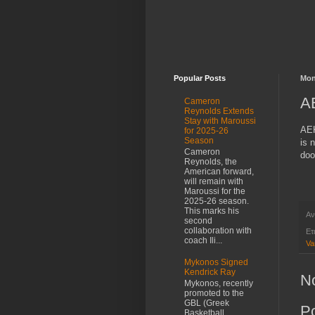
Popular Posts
Mon
AE
Cameron
Reynolds Extends
Stay with Maroussi
AEK
for 2025-26
Season
is 
Cameron
doo
Reynolds, the
American forward,
will remain with
Maroussi for the
2025-26 season.
This marks his
Αν
second
collaboration with
Ετ
coach Ili...
Va
Mykonos Signed
Kendrick Ray
N
Mykonos, recently
promoted to the
GBL (Greek
P
Basketball