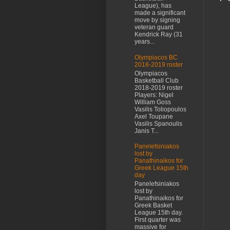
League), has
made a significant
move by signing
veteran guard
Kendrick Ray (31
years...
Olympiacos BC
2018-2019 roster
Olympiacos
Basketball Club
2018-2019 roster
Players: Nigel
William Goss
Vasilis Toliopoulos
Axel Toupane
Vasilis Spanoulis
Janis T...
Panelefsiniakos
lost by
Panathinaikos for
Greek League 15th
day
Panelefsiniakos
lost by
Panathinaikos for
Greek Basket
League 15th day.
First quarter was
massive for