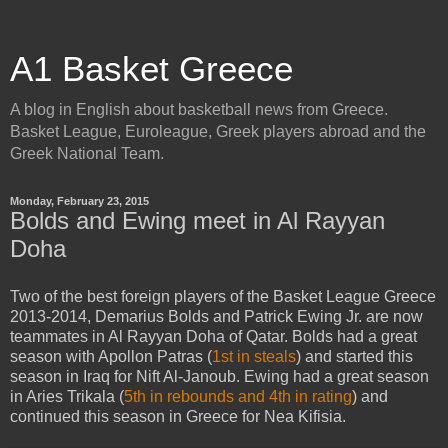
A1 Basket Greece
A blog in English about basketball news from Greece.
Basket League, Euroleague, Greek players abroad and the
Greek National Team.
Monday, February 23, 2015
Bolds and Ewing meet in Al Rayyan
Doha
Two of the best foreign players of the Basket League Greece
2013-2014, Demarius Bolds and Patrick Ewing Jr. are now
teammates in Al Rayyan Doha of Qatar. Bolds had a great
season with Apollon Patras (
1st in steals
) and started this
season in Iraq for Nift Al-Janoub. Ewing had a great season
in Aries Trikala (
5th in rebounds and 4th in rating
) and
continued this season in Greece for Nea Kifisia.