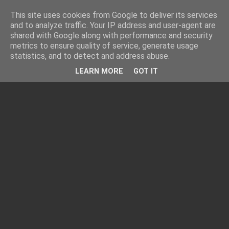
This site uses cookies from Google to deliver its services
and to analyze traffic. Your IP address and user-agent are
shared with Google along with performance and security
metrics to ensure quality of service, generate usage
statistics, and to detect and address abuse.
LEARN MORE
GOT IT