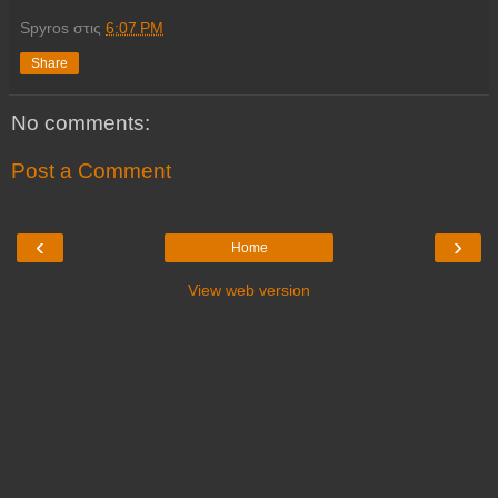
Spyros
στις
6:07 PM
Share
No comments:
Post a Comment
‹
›
Home
View web version