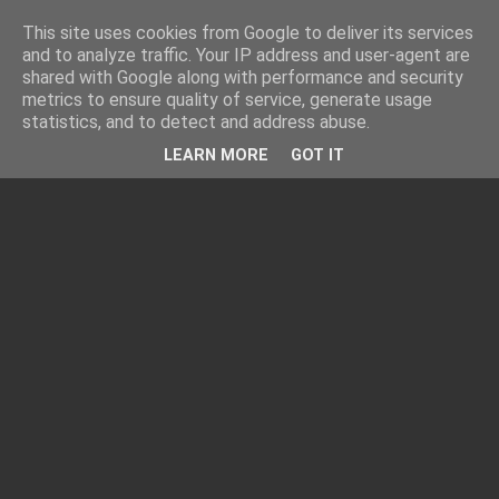
This site uses cookies from Google to deliver its services
and to analyze traffic. Your IP address and user-agent are
shared with Google along with performance and security
metrics to ensure quality of service, generate usage
statistics, and to detect and address abuse.
LEARN MORE
GOT IT