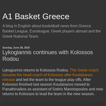
A1 Basket Greece
A blog in English about basketball news from Greece.
Basket League, Euroleague, Greek players abroad and the
Greek National Team.
Sunday, June 28, 2015
Lykogiannis continues with Kolossos
Rodou
Lykogiannis returns to Kolossos Rodou.
The Greek coach
became the head coach of Kolossos after Koutalianos
release
and led the team to the league play offs. After
Kolossos finished last season Koutalianos moved to
Panathinaikos as assistant of Sotiris Manolopoulos and now
returns to Kolossos to lead the team in the new season.