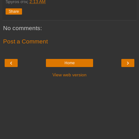
Spyros
στις
2:13 AM
Share
No comments:
Post a Comment
‹
›
Home
View web version