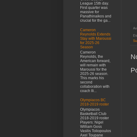
League 15th day.
First quarter was
massive for
Panathinaikos and
crucial for the ga...
Αν
Cameron
Reynolds Extends
Ετ
Stay with Maroussi
Su
for 2025-26
Season
Cameron
N
Reynolds, the
American forward,
will remain with
P
Maroussi for the
2025-26 season.
This marks his
second
collaboration with
coach Ili...
Olympiacos BC
2018-2019 roster
Olympiacos
Basketball Club
2018-2019 roster
Players: Nigel
William Goss
Vasilis Toliopoulos
Axel Toupane