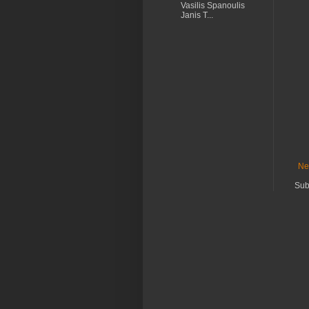
Vasilis Spanoulis
Janis T...
Ne
Sub