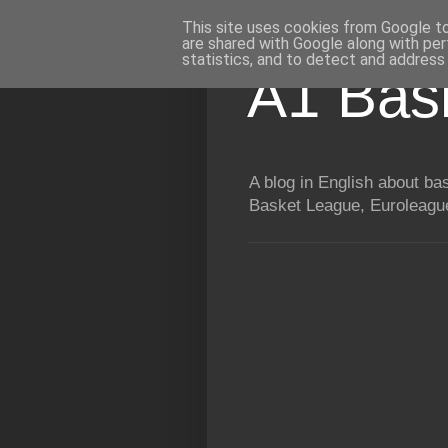
This site uses cookies from Google to 
are shared with Google along with per
statistics, and to detect and address
A1 Bas
A blog in English about b
Basket League, Euroleague