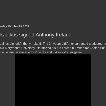
rsday, October 29, 2015
kadikos signed Anthony Ireland
adikos signed Anthony Ireland. The 24 years old American guard graduated f
ola Marymount University. He started his pro career in France for Chalon Sur
ne, where he averaged 9.2 points and 3.4 assists per game.