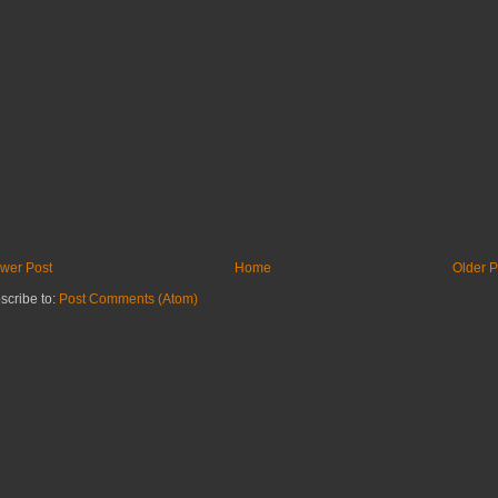
wer Post
Home
Older P
scribe to:
Post Comments (Atom)