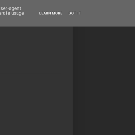
 user-agent
nerate usage
LEARN MORE
GOT IT