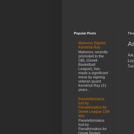
Popular Posts
Thu
Ar
Mykonos Signed
Kendrick Ray
Mykonos, recently
Ark
promoted to the
Loy
GBL (Greek
Basketball
Sao
League), has
made a significant
move by signing
veteran guard
Kendrick Ray (31
years...
Panelefsiniakos
lost by
Panathinaikos for
Greek League 15th
day
Panelefsiniakos
lost by
Panathinaikos for
Greek Basket