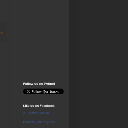
on
Follow us on Twitter!
Like us on Facebook
A1 Basket Greece
Promote your Page too