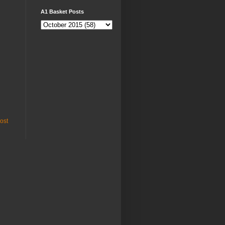
A1 Basket Posts
ost