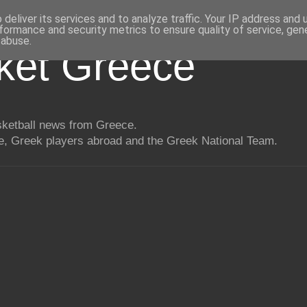
deliver its services and to analyze traffic. Your IP address and
formance and security metrics to ensure quality of service, ge
 abuse.
ket Greece
asketball news from Greece.
, Greek players abroad and the Greek National Team.