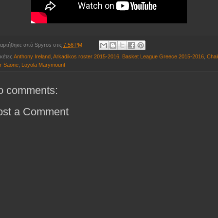
αρτήθηκε από
Spyros
στις
7:56 PM
ικέτες
Anthony Ireland
,
Arkadikos roster 2015-2016
,
Basket League Greece 2015-2016
,
Chal
r Saone
,
Loyola Marymount
o comments:
ost a Comment