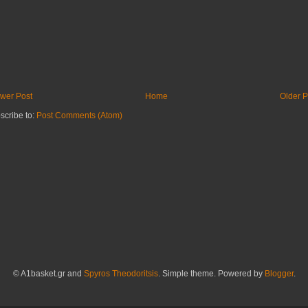
wer Post
Home
Older P
scribe to:
Post Comments (Atom)
© A1basket.gr and
Spyros Theodoritsis
. Simple theme. Powered by
Blogger
.