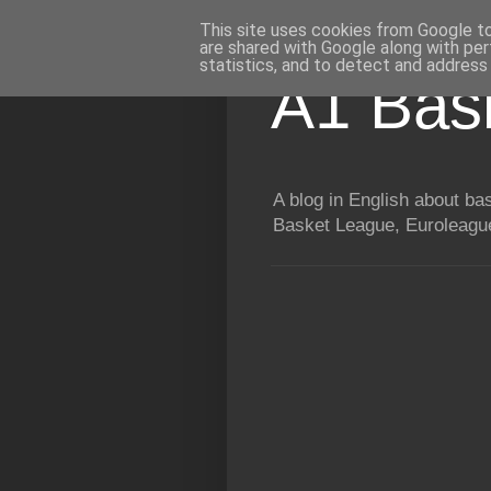
This site uses cookies from Google to 
are shared with Google along with per
statistics, and to detect and address
A1 Bas
A blog in English about b
Basket League, Euroleague