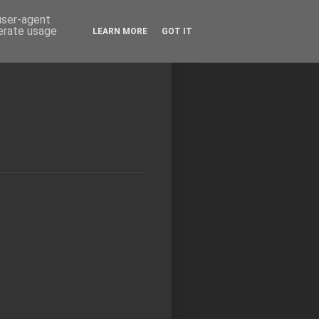
 user-agent
nerate usage
LEARN MORE
GOT IT