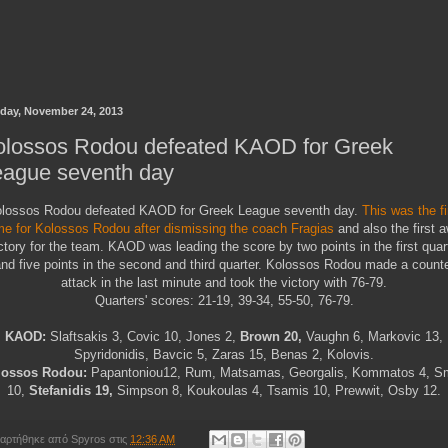
day, November 24, 2013
olossos Rodou defeated KAOD for Greek
eague seventh day
lossos Rodou defeated KAOD for Greek League seventh day.
This was the fi
e for Kolossos Rodou after dismissing the coach Fragias
and also the first 
ctory for the team. KAOD was leading the score by two points in the first quar
nd five points in the second and third quarter. Kolossos Rodou made a count
attack in the last minute and took the victory with 76-79.
Quarters' scores: 21-19, 39-34, 55-50, 76-79.
KAOD:
Slaftsakis 3, Covic 10, Jones 2,
Brown 20,
Vaughn 6, Markovic 13,
Spyridonidis, Bavcic 5, Zaras 15, Benas 2, Kolovis.
lossos Rodou:
Papantoniou12, Rum, Matsamas, Georgalis, Kommatos 4, S
10,
Stefanidis 19,
Simpson 8, Koukoulas 4, Tsamis 10, Prewwit, Osby 12.
αρτήθηκε από
Spyros
στις
12:36 AM