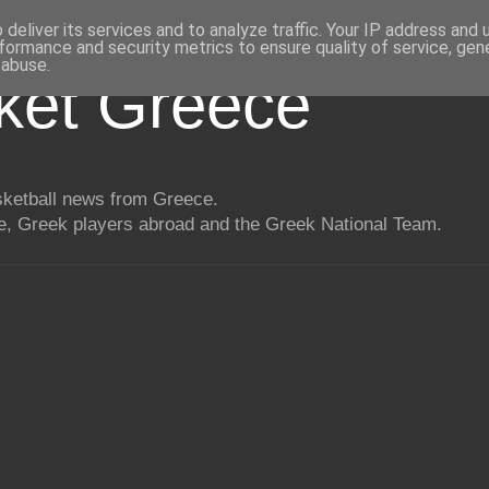
deliver its services and to analyze traffic. Your IP address and
formance and security metrics to ensure quality of service, ge
 abuse.
ket Greece
asketball news from Greece.
, Greek players abroad and the Greek National Team.