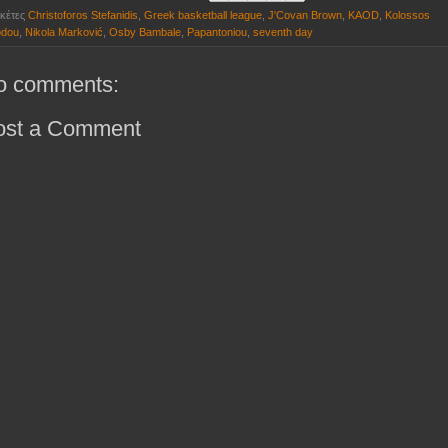
ικέτες
Christoforos Stefanidis
,
Greek basketball league
,
J'Covan Brown
,
KAOD
,
Kolossos
dou
,
Nikola Marković
,
Osby Bambale
,
Papantoniou
,
seventh day
o comments:
ost a Comment