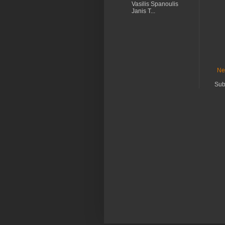
Vasilis Spanoulis
Janis T...
Ne
Sub