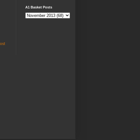
A1 Basket Posts
ost