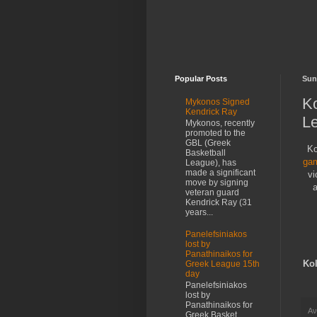
Popular Posts
Sun
K
Mykonos Signed
Kendrick Ray
L
Mykonos, recently
promoted to the
GBL (Greek
Ko
Basketball
gam
League), has
made a significant
vi
move by signing
a
veteran guard
Kendrick Ray (31
years...
Panelefsiniakos
lost by
Panathinaikos for
Ko
Greek League 15th
day
Panelefsiniakos
lost by
Panathinaikos for
Αν
Greek Basket