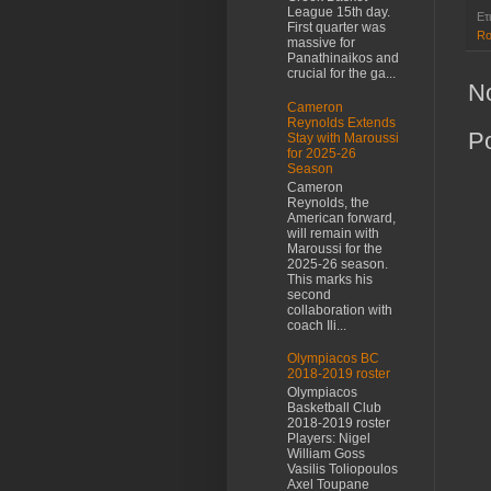
League 15th day.
Ετ
First quarter was
Ro
massive for
Panathinaikos and
crucial for the ga...
N
Cameron
Reynolds Extends
P
Stay with Maroussi
for 2025-26
Season
Cameron
Reynolds, the
American forward,
will remain with
Maroussi for the
2025-26 season.
This marks his
second
collaboration with
coach Ili...
Olympiacos BC
2018-2019 roster
Olympiacos
Basketball Club
2018-2019 roster
Players: Nigel
William Goss
Vasilis Toliopoulos
Axel Toupane