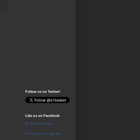
Follow us on Twitter!
Like us on Facebook
A1 Basket Greece
Promote your Page too