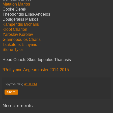
Matalon Marios
Cooke Derek
Theodoridis Elias-Angelos
Doulgerakis Markos
Kamperidis Michalis
Kloof Charlon
Yaroslav Korolev
Giannopoulos Charis
Tsakaleris Efthymis
Stone Tyler
Head Coach: Skourtopoulos Thanasis
*Rethymno Aegean roster 2014-2015
Spyros
στις
4:10 PM
Share
No comments: