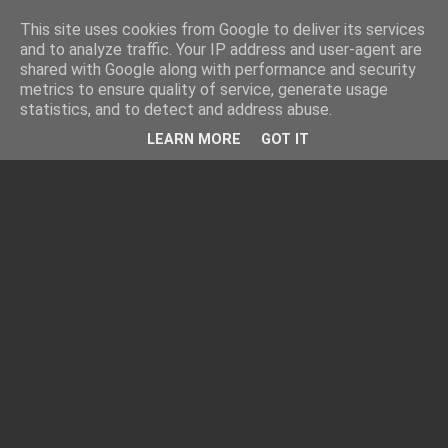
This site uses cookies from Google to deliver its services
and to analyze traffic. Your IP address and user-agent are
shared with Google along with performance and security
metrics to ensure quality of service, generate usage
statistics, and to detect and address abuse.
LEARN MORE
GOT IT