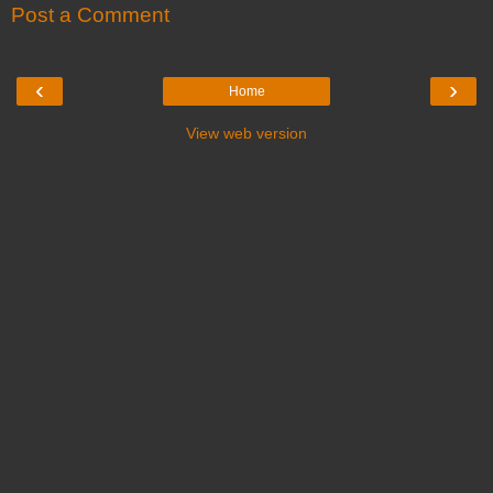
Post a Comment
‹
›
Home
View web version