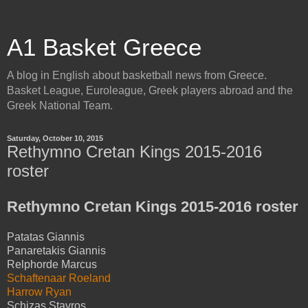
A1 Basket Greece
A blog in English about basketball news from Greece.
Basket League, Euroleague, Greek players abroad and the
Greek National Team.
Saturday, October 10, 2015
Rethymno Cretan Kings 2015-2016
roster
Rethymno Cretan Kings 2015-2016 roster
Patatas Giannis
Panaretakis Giannis
Relphorde Marcus
Schaftenaar Roeland
Harrow Ryan
Schizas Stavros