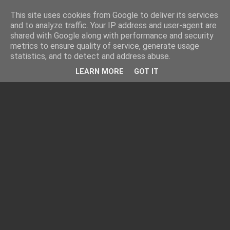
This site uses cookies from Google to deliver its services
and to analyze traffic. Your IP address and user-agent are
shared with Google along with performance and security
metrics to ensure quality of service, generate usage
statistics, and to detect and address abuse.
LEARN MORE
GOT IT