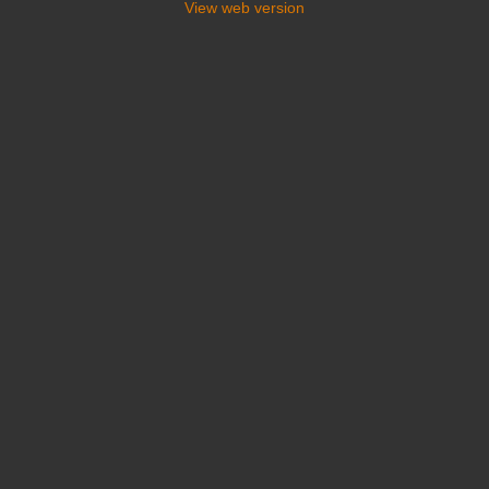
View web version