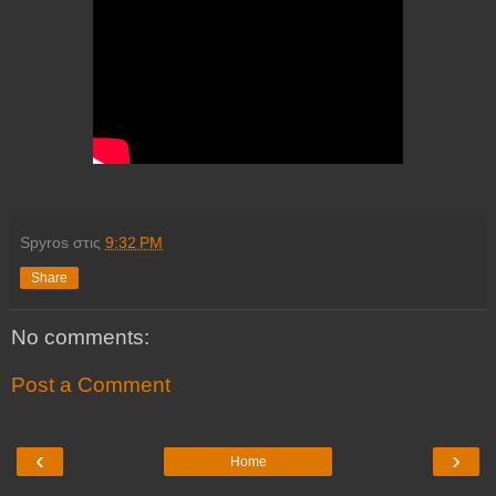
Spyros
στις
9:32 PM
Share
No comments:
Post a Comment
‹
›
Home