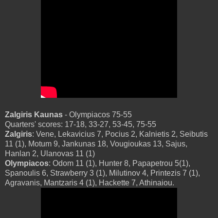
Zalgiris Kaunas
- Olympiacos 75-55
Quarters' scores: 17-18, 33-27, 53-45, 75-55
Zalgiris
: Vene, Lekavicius 7, Pocius 2, Kalnietis 2, Seibutis
11 (1), Motum 9, Jankunas 18, Vougioukas 13, Sajus,
Hanlan 2, Ulanovas 11 (1)
Olympiacos
: Odom 11 (1), Hunter 8, Papapetrou 5(1),
Spanoulis 6, Strawberry 3 (1), Milutinov 4, Printezis 7 (1),
Agravanis, Mantzaris 4 (1), Hackette 7, Athinaiou.