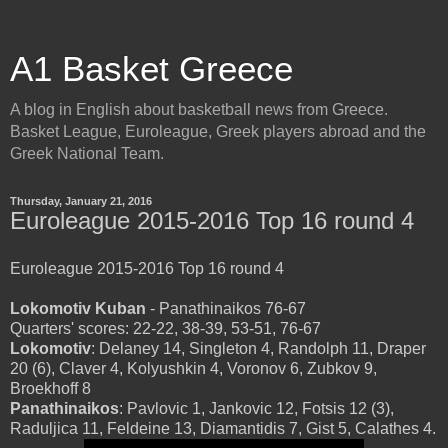
A1 Basket Greece
A blog in English about basketball news from Greece.
Basket League, Euroleague, Greek players abroad and the
Greek National Team.
Thursday, January 21, 2016
Euroleague 2015-2016 Top 16 round 4
Euroleague 2015-2016 Top 16 round 4
Lokomotiv Kuban
- Panathinaikos 76-67
Quarters' scores: 22-22, 38-39, 53-51, 76-67
Lokomotiv
: Delaney 14, Singleton 4, Randolph 11, Draper
20 (6), Claver 4, Kolyushkin 4, Voronov 6, Zubkov 9,
Broekhoff 8
Panathinaikos
: Pavlovic 1, Jankovic 12, Fotsis 12 (3),
Raduljica 11, Feldeine 13, Diamantidis 7, Gist 5, Calathes 4.