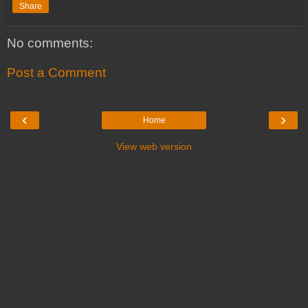
Share
No comments:
Post a Comment
‹
›
Home
View web version