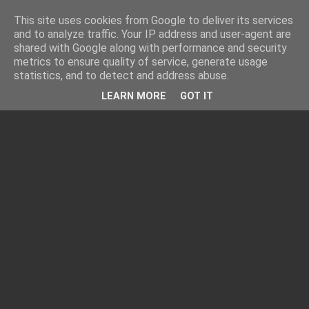
This site uses cookies from Google to deliver its services
and to analyze traffic. Your IP address and user-agent are
shared with Google along with performance and security
metrics to ensure quality of service, generate usage
statistics, and to detect and address abuse.
LEARN MORE
GOT IT