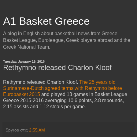
A1 Basket Greece
A blog in English about basketball news from Greece.
Basket League, Euroleague, Greek players abroad and the
Greek National Team.
Tuesday, January 19, 2016
Rethymno released Charlon Kloof
Rethymno released Charlon Kloof.
The 25 years old
Surinamese-Dutch agreed terms with Rethymno before
Eurobasket 2015
and played 13 games in Basket League
Greece 2015-2016 averaging 10.6 points, 2.8 rebounds,
2.15 assists and 1.12 steals per game.
Spyros
στις
2:55 AM