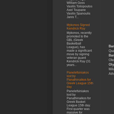
William Goss
Vasilis Toliopoulos
Axel Toupane
Vasilis Spanoulis
Janis T...
Mykonos Signed
Kendrick Ray
Mykonos, recently
promoted to the
GBL (Greek
Basketball
Bar
League), has
made a significant
Qua
move by signing
Bar
veteran guard
Ole
Kendrick Ray (31
Ol
years...
Mil
Panelefsiniakos
Ath
lost by
Panathinaikos for
Greek League 15th
day
Panelefsiniakos
lost by
Panathinaikos for
Greek Basket
League 15th day.
First quarter was
massive for