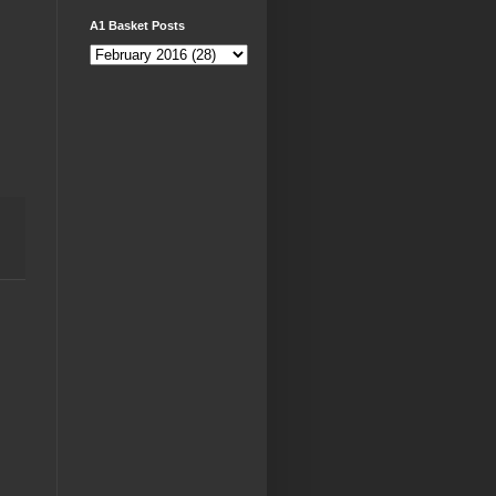
A1 Basket Posts