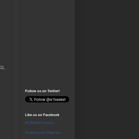
11,
Follow us on Twitter!
Like us on Facebook
A1 Basket Greece
Promote your Page too