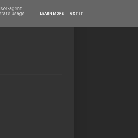
 user-agent
nerate usage
LEARN MORE
GOT IT