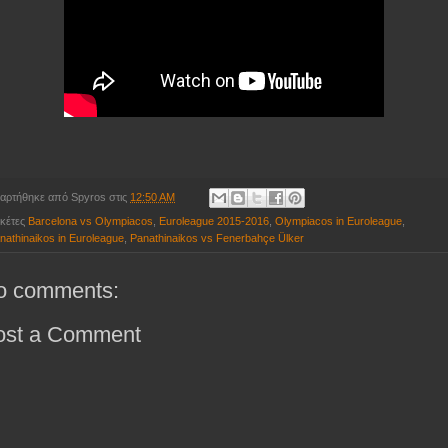
αρτήθηκε από
Spyros
στις
12:50 AM
ικέτες
Barcelona vs Olympiacos
,
Euroleague 2015-2016
,
Olympiacos in Euroleague
,
nathinaikos in Euroleague
,
Panathinaikos vs Fenerbahçe Ülker
o comments:
ost a Comment