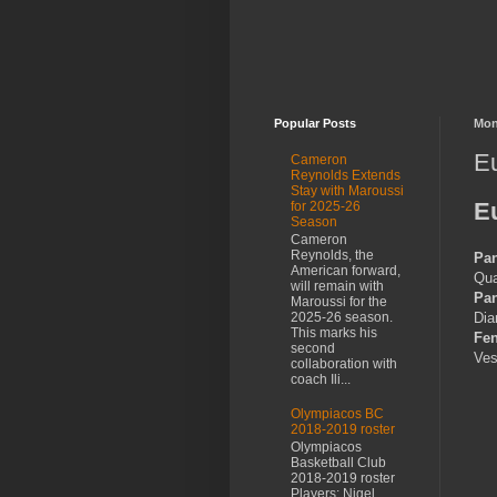
Popular Posts
Mon
Eu
Cameron
Reynolds Extends
Stay with Maroussi
E
for 2025-26
Season
Cameron
Reynolds, the
Pan
American forward,
Qua
will remain with
Pan
Maroussi for the
Dia
2025-26 season.
This marks his
Fe
second
Ves
collaboration with
coach Ili...
Olympiacos BC
2018-2019 roster
Olympiacos
Basketball Club
2018-2019 roster
Players: Nigel