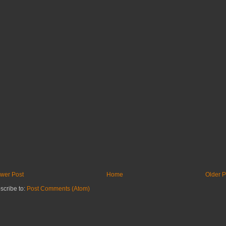
wer Post
Home
Older P
scribe to:
Post Comments (Atom)