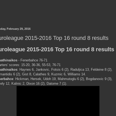
day, February 29, 2016
roleague 2015-2016 Top 16 round 8 results
uroleague 2015-2016 Top 16 round 8 results
athinaikos
- Fenerbahce 76-71
rters' scores: 15-20, 36-36, 55-53, 76-71
athinaikos
: Haynes 6, Jankovic, Fotsis 6 (2), Raduljica 13, Feldeine 8 (2),
mantidis 6 (2), Gist 8, Calathes 9, Kuzmic 6, Williams 14.
nerbahce
: Hickman, Hersek, Udoh 19, Mahmutoglu 6 (2), Bogdanovic 9 (3),
ely 12, Kalinic 2, Dixon 16 (2), Datome 7 (1).