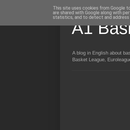
This site uses cookies from Google to 
are shared with Google along with per
statistics, and to detect and address
A1 Bas
A blog in English about b
Basket League, Euroleague