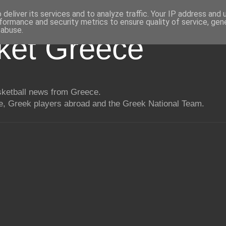
deliver its services and to analyze traffic. Your IP address and
formance and security metrics to ensure quality of service, ge
 abuse.
ket Greece
asketball news from Greece.
, Greek players abroad and the Greek National Team.