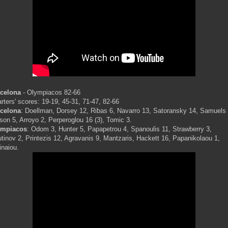
celona
- Olympiacos 82-66
rters' scores: 19-19, 45-31, 71-47, 82-66
celona
: Doellman, Dorsey 12, Ribas 6, Navarro 13, Satoransky 14, Samuels 
son 5, Arroyo 2, Perperoglou 16 (3), Tomic 3.
ympiacos
: Odom 3, Hunter 5, Papapetrou 4, Spanoulis 11, Strawberry 3,
utinov 2, Printezis 12, Agravanis 9, Mantzaris, Hackett 16, Papanikolaou 1,
inaiou.