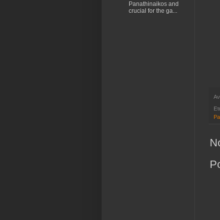
Panathinaikos and
crucial for the ga...
Αν
Ετ
Pa
N
P