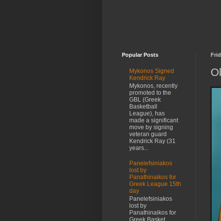
Popular Posts
Frid
Ol
Mykonos Signed
Kendrick Ray
Mykonos, recently
promoted to the
GBL (Greek
Basketball
League), has
made a significant
move by signing
veteran guard
Kendrick Ray (31
years...
Panelefsiniakos
lost by
Panathinaikos for
Greek League 15th
day
Panelefsiniakos
lost by
Panathinaikos for
Greek Basket