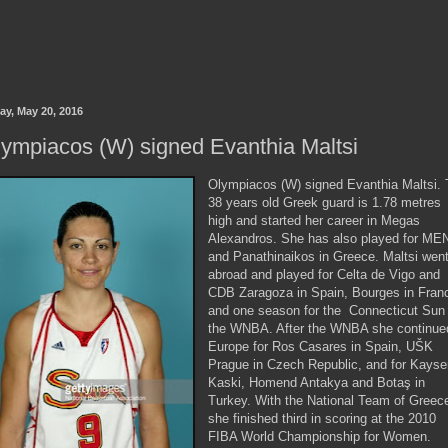
ay, May 20, 2016
ympiacos (W) signed Evanthia Maltsi
Olympiacos (W) signed Evanthia Maltsi.
38 years old Greek guard is 1.78 metres
high and started her career in Megas
Alexandros. She has also played for ME
and Panathinaikos in Greece. Maltsi wen
abroad and played for Celta de Vigo and
CDB Zaragoza in Spain, Bourges in Fran
and one season for the Connecticut Sun 
the WNBA. After the WNBA she continue
Europe for Ros Casares in Spain, UŠK
Prague in Czech Republic, and for Kayse
Kaski, Homend Antakya and Botaş in
Turkey. With the National Team of Greec
she finished third in scoring at the 2010
FIBA World Championship for Women.