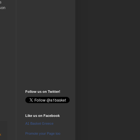
s
son
Follow us on Twitter!
Like us on Facebook
A1 Basket Greece
Promote your Page too
k