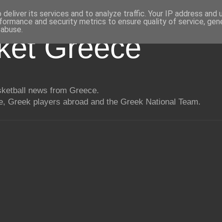
deliver its services and to analyze traffic. Your IP address and
formance and security metrics to ensure quality of service, ge
 abuse.
ket Greece
asketball news from Greece.
, Greek players abroad and the Greek National Team.