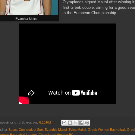
Olympiacos signed Maltsi after winning it
first Greek double, aiming for a good sea
in the European Championship.
Evanthia Maltsi
αρτήθηκε από
Spyros
στις
6:16 PM
ικέτες
Botaş
,
Connecticut Sun
,
Evanthia Maltsi
,
Evina Maltsi
,
Greek Women Basketball
,
Gree
men's Basketball League
,
Olympiacos Women BC