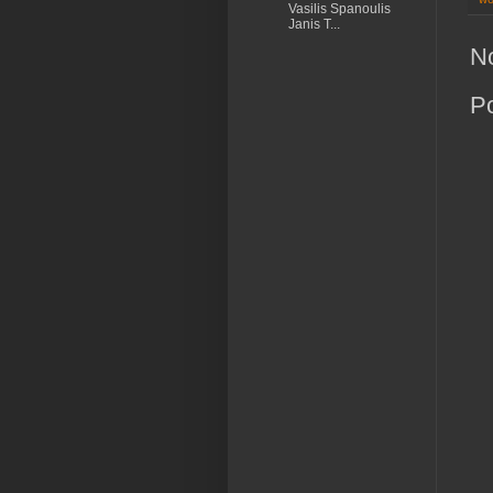
Vasilis Spanoulis
Janis T...
N
P