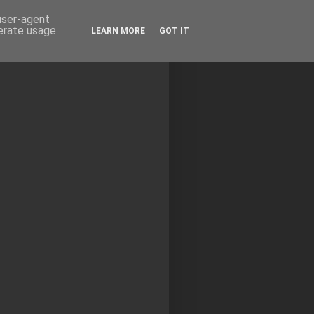
 user-agent
nerate usage
LEARN MORE
GOT IT