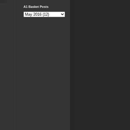
A1 Basket Posts