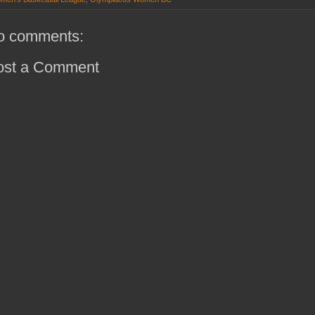
o comments:
ost a Comment