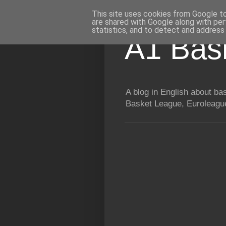
This site uses cookies from Google to 
are shared with Google along with per
statistics, and to detect and address
A1 Bas
A blog in English about b
Basket League, Euroleague