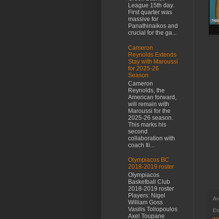
League 15th day.
First quarter was
massive for
Panathinaikos and
crucial for the ga...
Cameron
Reynolds Extends
Stay with Maroussi
for 2025-26
Season
Cameron
Reynolds, the
American forward,
will remain with
Maroussi for the
2025-26 season.
This marks his
second
collaboration with
coach Ili...
Olympiacos BC
2018-2019 roster
Olympiacos
Basketball Club
2018-2019 roster
Players: Nigel
Αν
William Goss
Vasilis Toliopoulos
Ετ
Axel Toupane
wo