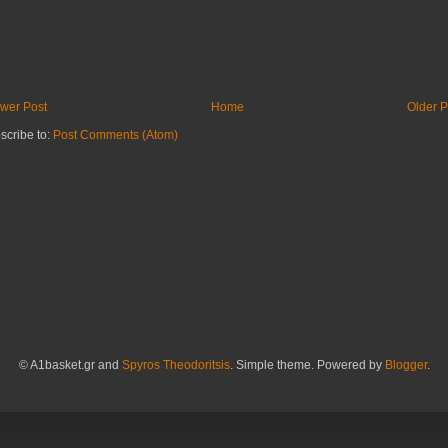
wer Post
Home
Older P
scribe to:
Post Comments (Atom)
© A1basket.gr and
Spyros Theodoritsis
. Simple theme. Powered by
Blogger
.