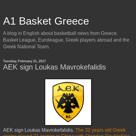
A1 Basket Greece
A blog in English about basketball news from Greece.
Basket League, Euroleague, Greek players abroad and the
Greek National Team.
Tuesday, February 21, 2017
AEK sign Loukas Mavrokefalidis
AEK sign Loukas Mavrokefalidis.
The 32 years old Greek