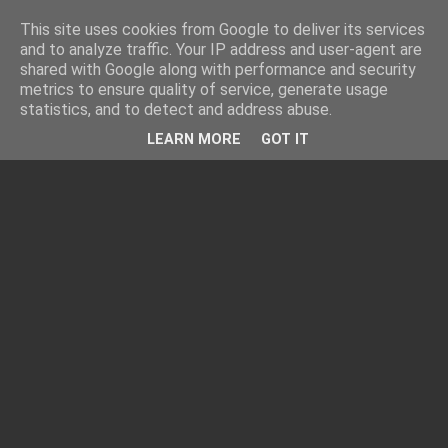
This site uses cookies from Google to deliver its services
and to analyze traffic. Your IP address and user-agent are
shared with Google along with performance and security
metrics to ensure quality of service, generate usage
statistics, and to detect and address abuse.
LEARN MORE
GOT IT