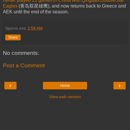
center played 21 games in China with Qingdao DoubleStar
Eagles
(青岛双星雄鹰), and now returns back to Greece and
AEK until the end of the season.
Spyros
στις
2:58 AM
Share
No comments:
Post a Comment
‹
›
Home
View web version