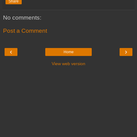
Share
No comments:
Post a Comment
‹
›
Home
View web version