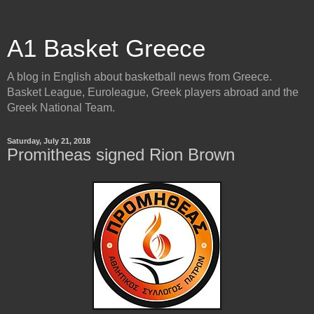
A1 Basket Greece
A blog in English about basketball news from Greece.
Basket League, Euroleague, Greek players abroad and the
Greek National Team.
Saturday, July 21, 2018
Promitheas signed Rion Brown