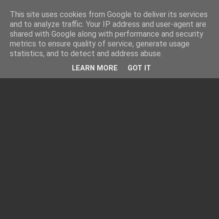
This site uses cookies from Google to deliver its services
and to analyze traffic. Your IP address and user-agent are
shared with Google along with performance and security
metrics to ensure quality of service, generate usage
statistics, and to detect and address abuse.
LEARN MORE
GOT IT