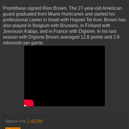
Promitheas signed Rion Brown. The 27-year-old American
guard graduated from Miami Hurricanes and started his
professional career in Israel with Hapoel Tel Aviv. Brown has
also played in Belgium with Brussels, in Finland with
Joensuun Kataja, and in France with Digione. In his last
season with Digione Brown averaged 12.6 points and 2.8
rebounds per game.
Spyros
στις
7:45 PM