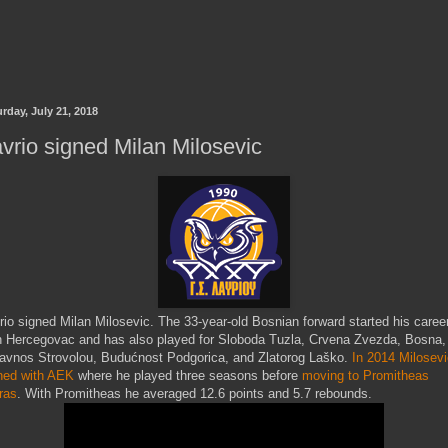
rday, July 21, 2018
vrio signed Milan Milosevic
rio signed Milan Milosevic. The 33-year-old Bosnian forward started his caree
h Hercegovac and has also played for Sloboda Tuzla, Crvena Zvezda, Bosna,
avnos Strovolou, Budućnost Podgorica, and Zlatorog Laško.
In 2014 Milosevi
ned with AEK
where he played three seasons before
moving to Promitheas
ras
. With Promitheas he averaged 12.6 points and 5.7 rebounds.