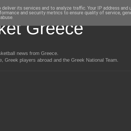
deliver its services and to analyze traffic. Your IP address and
formance and security metrics to ensure quality of service, ge
 abuse.
ket Greece
asketball news from Greece.
, Greek players abroad and the Greek National Team.