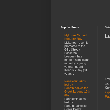
Popular Posts
Satu
La
Mykonos Signed
Kendrick Ray
Mykonos, recently
promoted to the
GBL (Greek
Basketball
League), has
made a significant
move by signing
veteran guard
Kendrick Ray (31
years...
Lav
Panelefsiniakos
wit
lost by
Ker
Panathinaikos for
Greek League 15th
sig
day
Pat
Panelefsiniakos
lost by
Panathinaikos for
Greek Basket