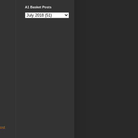
A1 Basket Posts
ost