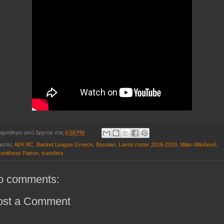
αρτήθηκε από
Spyros
στις
6:58 PM
ικέτες
AEK BC
,
Basket League Greece
,
Bosnian
,
Lavrio roster 2018-2019
,
Milan Milošević
,
omitheas Patron
,
transfers
o comments:
ost a Comment