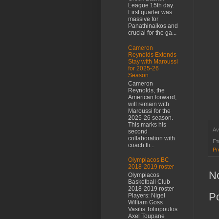
League 15th day.
First quarter was
massive for
Panathinaikos and
crucial for the ga...
Cameron
Reynolds Extends
Stay with Maroussi
for 2025-26
Season
Cameron
Reynolds, the
American forward,
will remain with
Maroussi for the
2025-26 season.
This marks his
Αν
second
collaboration with
Ετ
coach Ili...
Pr
Olympiacos BC
2018-2019 roster
N
Olympiacos
Basketball Club
2018-2019 roster
P
Players: Nigel
William Goss
Vasilis Toliopoulos
Axel Toupane