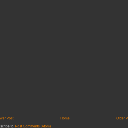
wer Post
Home
Older P
scribe to:
Post Comments (Atom)