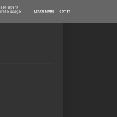
 user-agent
nerate usage
LEARN MORE
GOT IT