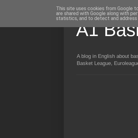
This site uses cookies from Google to 
are shared with Google along with per
statistics, and to detect and address
A1 Bas
A blog in English about b
Basket League, Euroleague