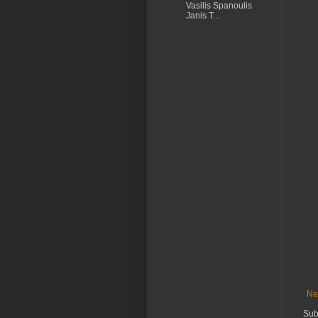
Vasilis Spanoulis
Janis T...
Ne
Sub