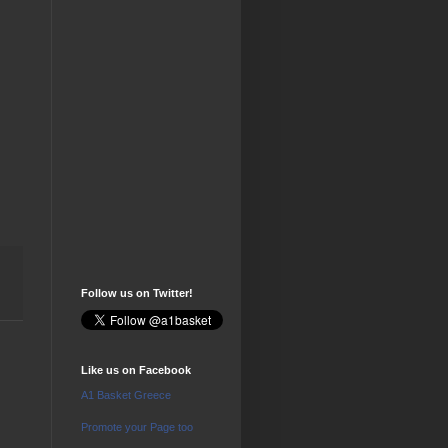
Follow us on Twitter!
Like us on Facebook
A1 Basket Greece
Promote your Page too