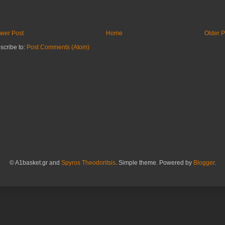
wer Post
Home
Older P
scribe to:
Post Comments (Atom)
© A1basket.gr and
Spyros Theodoritsis
. Simple theme. Powered by
Blogger
.