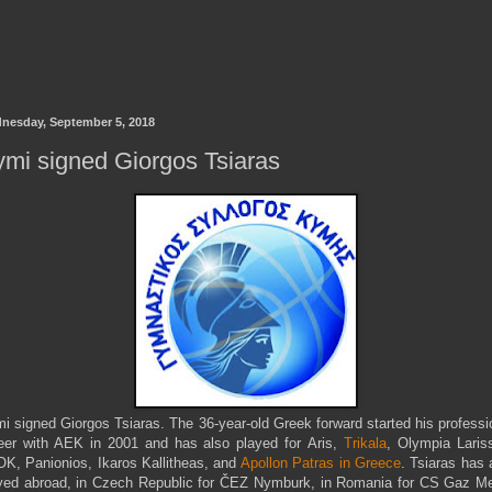
nesday, September 5, 2018
mi signed Giorgos Tsiaras
i signed Giorgos Tsiaras. The 36-year-old Greek forward started his professi
eer with AEK in 2001 and has also played for Aris,
Trikala
, Olympia Laris
K, Panionios, Ikaros Kallitheas, and
Apollon Patras in Greece
. Tsiaras has 
yed abroad, in Czech Republic for ČEZ Nymburk, in Romania for CS Gaz M