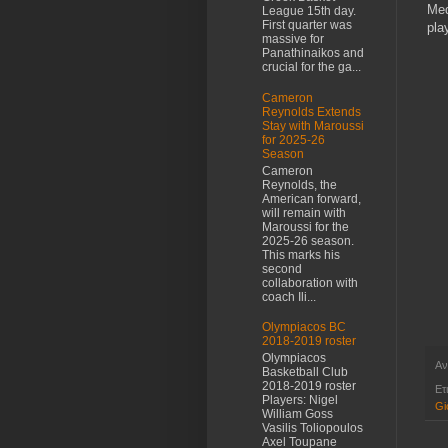
Me
League 15th day.
First quarter was
pla
massive for
Panathinaikos and
crucial for the ga...
Cameron
Reynolds Extends
Stay with Maroussi
for 2025-26
Season
Cameron
Reynolds, the
American forward,
will remain with
Maroussi for the
2025-26 season.
This marks his
second
collaboration with
coach Ili...
Olympiacos BC
2018-2019 roster
Olympiacos
Αν
Basketball Club
2018-2019 roster
Ετ
Players: Nigel
Gi
William Goss
Vasilis Toliopoulos
Axel Toupane