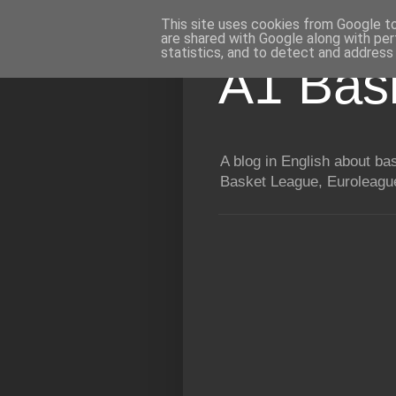
This site uses cookies from Google to 
are shared with Google along with per
statistics, and to detect and address
A1 Bas
A blog in English about b
Basket League, Euroleague