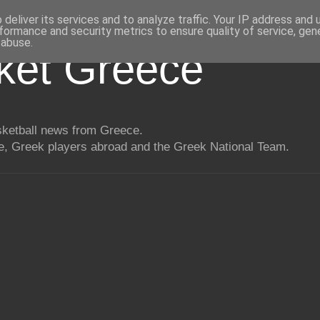
deliver its services and to analyze traffic. Your IP address and
formance and security metrics to ensure quality of service, ge
 abuse.
ket Greece
asketball news from Greece.
, Greek players abroad and the Greek National Team.