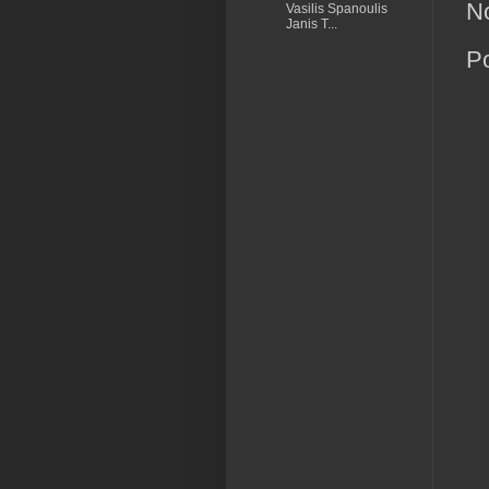
N
Vasilis Spanoulis
Janis T...
P