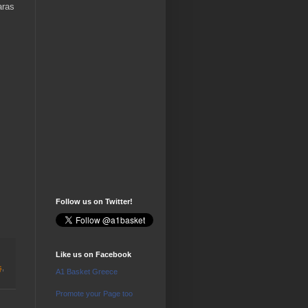
aras
Follow us on Twitter!
Like us on Facebook
ş
,
A1 Basket Greece
Promote your Page too