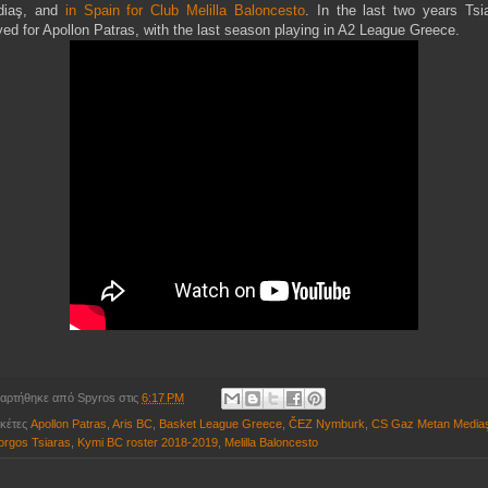
diaş, and
in Spain for Club Melilla Baloncesto
. In the last two years Tsi
yed for Apollon Patras, with the last season playing in A2 League Greece.
αρτήθηκε από
Spyros
στις
6:17 PM
ικέτες
Apollon Patras
,
Aris BC
,
Basket League Greece
,
ČEZ Nymburk
,
CS Gaz Metan Media
orgos Tsiaras
,
Kymi BC roster 2018-2019
,
Melilla Baloncesto