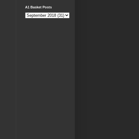
A1 Basket Posts