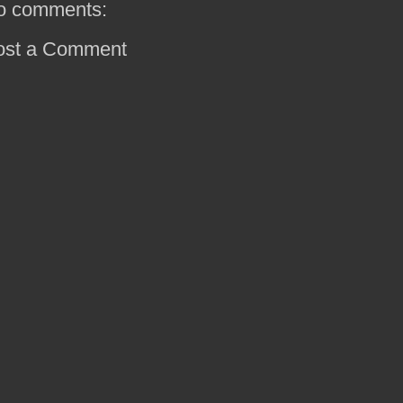
o comments:
ost a Comment