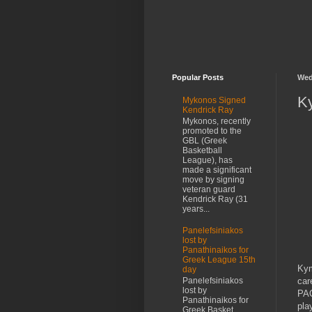
Popular Posts
Wed
Ky
Mykonos Signed
Kendrick Ray
Mykonos, recently
promoted to the
GBL (Greek
Basketball
League), has
made a significant
move by signing
veteran guard
Kendrick Ray (31
years...
Panelefsiniakos
lost by
Panathinaikos for
Greek League 15th
Kym
day
car
Panelefsiniakos
lost by
PAO
Panathinaikos for
pla
Greek Basket