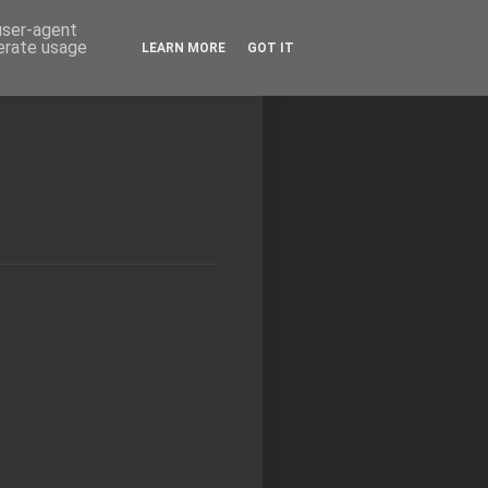
 user-agent
nerate usage
LEARN MORE
GOT IT