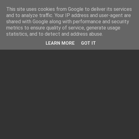
This site uses cookies from Google to deliver its services
and to analyze traffic. Your IP address and user-agent are
shared with Google along with performance and security
metrics to ensure quality of service, generate usage
statistics, and to detect and address abuse.
LEARN MORE
GOT IT