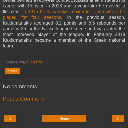
center penned a two-year contract. Kaklamanakis started his
career with Peristeri in 2013 and a year later he moved to
Ilisiakos.
In 2015 Kaklamanakis moved to Lavrio where he
played for four seasons
. In the previous season,
Kaklamanakis averaged 8.2 points and 5.5 rebounds per
game in 26 for the Basketleague Greece and was voted the
most improved player of the league. In February 2019
Kaklamanakis became a member of the Greek national
team.
Spyros
στις
5:48 PM
Share
No comments:
Post a Comment
‹
›
Home