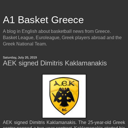
A1 Basket Greece
A blog in English about basketball news from Greece.
Basket League, Euroleague, Greek players abroad and the
Greek National Team.
Saturday, July 20, 2019
AEK signed Dimitris Kaklamanakis
AEK signed Dimitris Kaklamanakis. The 25-year-old Greek