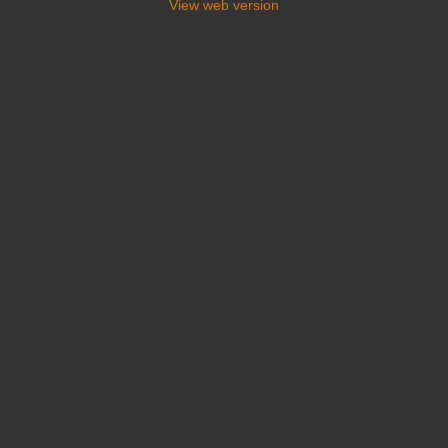
View web version