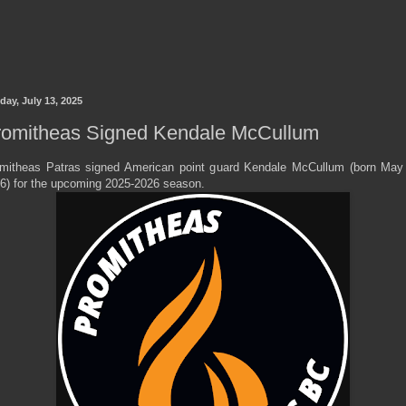
day, July 13, 2025
romitheas Signed Kendale McCullum
mitheas Patras signed American point guard Kendale McCullum (born May
6) for the upcoming 2025-2026 season.