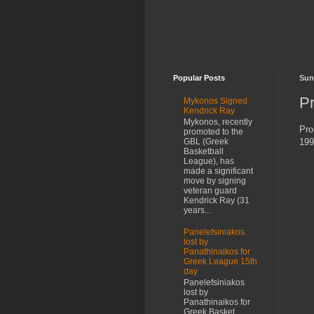
Popular Posts
Sun
P
Mykonos Signed
Kendrick Ray
Mykonos, recently
Pro
promoted to the
199
GBL (Greek
Basketball
League), has
made a significant
move by signing
veteran guard
Kendrick Ray (31
years...
Panelefsiniakos
lost by
Panathinaikos for
Greek League 15th
day
Panelefsiniakos
lost by
Panathinaikos for
Greek Basket