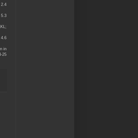
 2.4
 5.3
LKL;
 4.6
n in
4-25