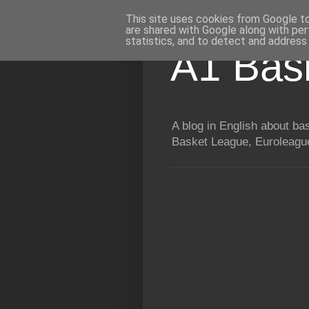
This site uses cookies from Google to 
are shared with Google along with per
statistics, and to detect and address
A1 Bas
A blog in English about b
Basket League, Euroleague