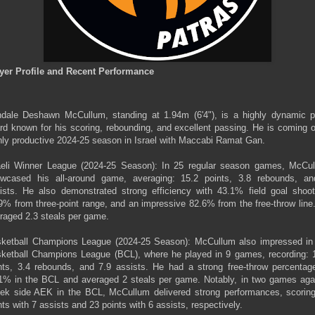
yer Profile and Recent Performance
dale Deshawn McCullum, standing at 1.94m (6'4"), is a highly dynamic p
rd known for his scoring, rebounding, and excellent passing. He is coming o
hly productive 2024-25 season in Israel with Maccabi Ramat Gan.
aeli Winner League (2024-25 Season): In 25 regular season games, McCu
wcased his all-around game, averaging: 15.2 points, 3.8 rebounds, a
ists. He also demonstrated strong efficiency with 43.1% field goal shoot
9% from three-point range, and an impressive 82.6% from the free-throw line
raged 2.3 steals per game.
ketball Champions League (2024-25 Season): McCullum also impressed in
ketball Champions League (BCL), where he played in 9 games, recording: 
nts, 3.4 rebounds, and 7.9 assists. He had a strong free-throw percentag
1% in the BCL and averaged 2 steals per game. Notably, in two games aga
ek side AEK in the BCL, McCullum delivered strong performances, scorin
nts with 7 assists and 23 points with 6 assists, respectively.