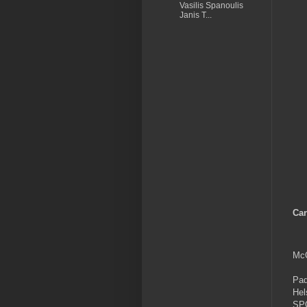
Vasilis Spanoulis
Janis T...
Car
McC
Pad
Hel
SP