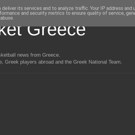
deliver its services and to analyze traffic. Your IP address and
formance and security metrics to ensure quality of service, ge
 abuse.
ket Greece
asketball news from Greece.
, Greek players abroad and the Greek National Team.