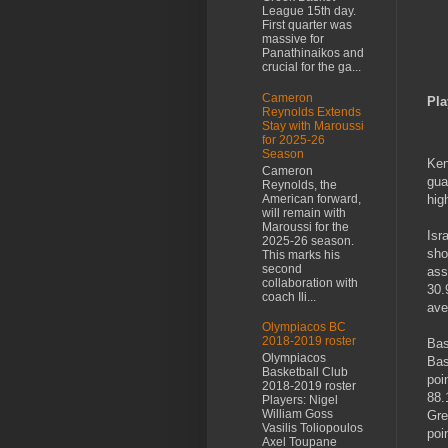
League 15th day.
First quarter was
massive for
Panathinaikos and
crucial for the ga...
Cameron
Pla
Reynolds Extends
Stay with Maroussi
for 2025-26
Season
Ken
Cameron
gua
Reynolds, the
American forward,
hig
will remain with
Maroussi for the
Isr
2025-26 season.
sho
This marks his
second
ass
collaboration with
30.
coach Ili...
ave
Olympiacos BC
2018-2019 roster
Bas
Olympiacos
Bas
Basketball Club
poi
2018-2019 roster
88.
Players: Nigel
William Goss
Gre
Vasilis Toliopoulos
poi
Axel Toupane