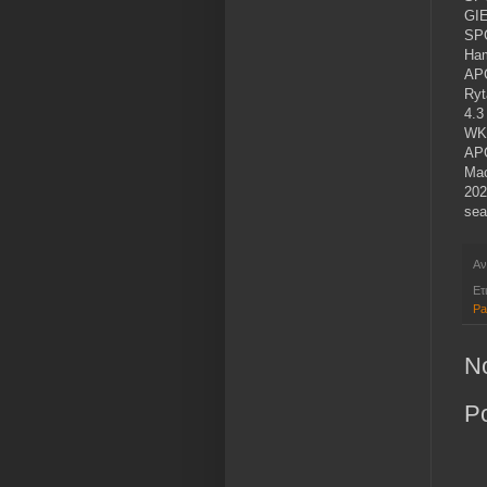
GIE
SP
Ham
APG
Ryt
4.3
WKS
APG
Mac
202
sea
Αν
Ετ
Pa
N
P