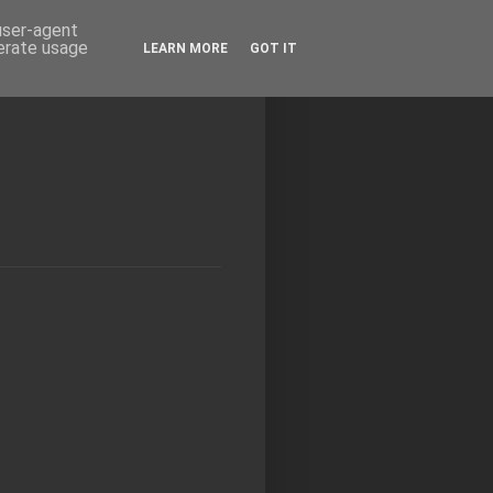
 user-agent
nerate usage
LEARN MORE
GOT IT