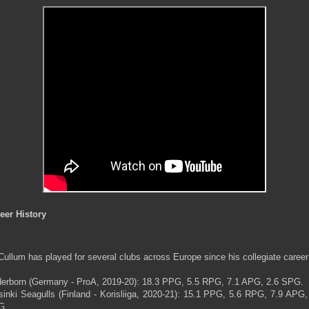
eer History
ullum has played for several clubs across Europe since his collegiate career
erborn (Germany - ProA, 2019-20): 18.3 PPG, 5.5 RPG, 7.1 APG, 2.6 SPG.
sinki Seagulls (Finland - Korisliiga, 2020-21): 15.1 PPG, 5.6 RPG, 7.9 APG,
G.