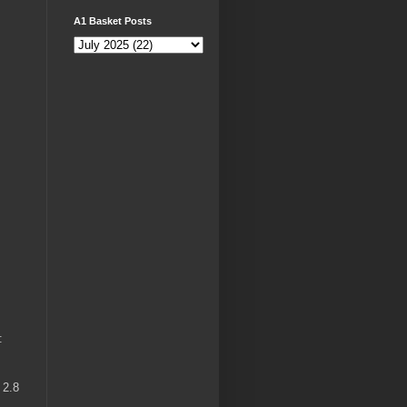
A1 Basket Posts
:
 2.8