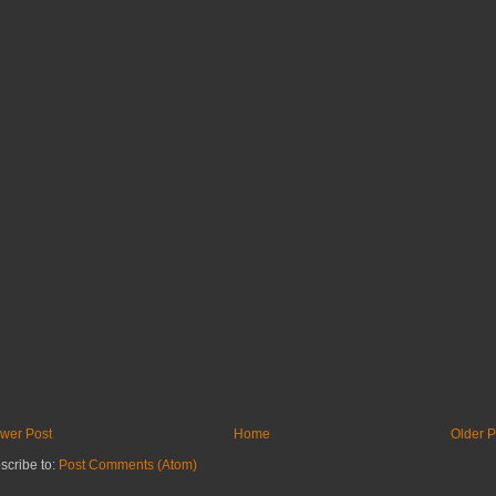
wer Post
Home
Older P
scribe to:
Post Comments (Atom)