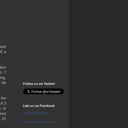
oint
ff a
llum
nd 7
ing,
. He
Follow us on Twitter!
 the
14.3
Like us on Facebook
e of
A1 Basket Greece
inst
g 21
Promote your Page too