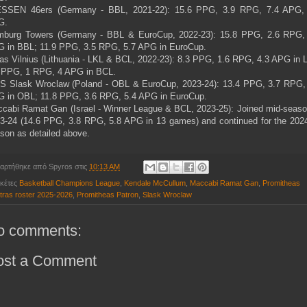
SSEN 46ers (Germany - BBL, 2021-22): 15.6 PPG, 3.9 RPG, 7.4 APG,
G.
burg Towers (Germany - BBL & EuroCup, 2022-23): 15.8 PPG, 2.6 RPG,
 in BBL; 11.9 PPG, 3.5 RPG, 5.7 APG in EuroCup.
as Vilnius (Lithuania - LKL & BCL, 2022-23): 8.3 PPG, 1.6 RPG, 4.3 APG in 
 PPG, 1 RPG, 4 APG in BCL.
 Slask Wroclaw (Poland - OBL & EuroCup, 2023-24): 13.4 PPG, 3.7 RPG,
 in OBL; 11.8 PPG, 3.6 RPG, 5.4 APG in EuroCup.
cabi Ramat Gan (Israel - Winner League & BCL, 2023-25): Joined mid-seaso
3-24 (14.6 PPG, 3.8 RPG, 5.8 APG in 13 games) and continued for the 202
son as detailed above.
αρτήθηκε από
Spyros
στις
10:13 AM
ικέτες
Basketball Champions League
,
Kendale McCullum
,
Maccabi Ramat Gan
,
Promitheas
tras roster 2025-2026
,
Promitheas Patron
,
Slask Wroclaw
o comments:
ost a Comment