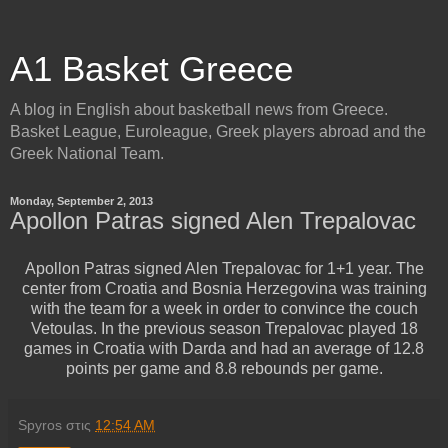
A1 Basket Greece
A blog in English about basketball news from Greece.
Basket League, Euroleague, Greek players abroad and the
Greek National Team.
Monday, September 2, 2013
Apollon Patras signed Alen Trepalovac
Apollon Patras signed Alen Trepalovac for 1+1 year. The
center from Croatia and Bosnia Herzegovina was training
with the team for a week in order to convince the couch
Vetoulas. In the previous season Trepalovac played 18
games in Croatia with Darda and had an average of 12.8
points per game and 8.8 rebounds per game.
Spyros
στις
12:54 AM