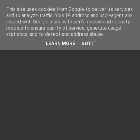
This site uses cookies from Google to deliver its services
and to analyze traffic. Your IP address and user-agent are
shared with Google along with performance and security
metrics to ensure quality of service, generate usage
statistics, and to detect and address abuse.
LEARN MORE
GOT IT