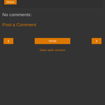
Share
No comments:
Post a Comment
‹
›
Home
View web version