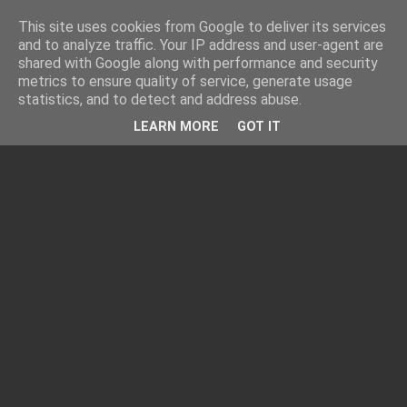
This site uses cookies from Google to deliver its services
and to analyze traffic. Your IP address and user-agent are
shared with Google along with performance and security
metrics to ensure quality of service, generate usage
statistics, and to detect and address abuse.
LEARN MORE
GOT IT