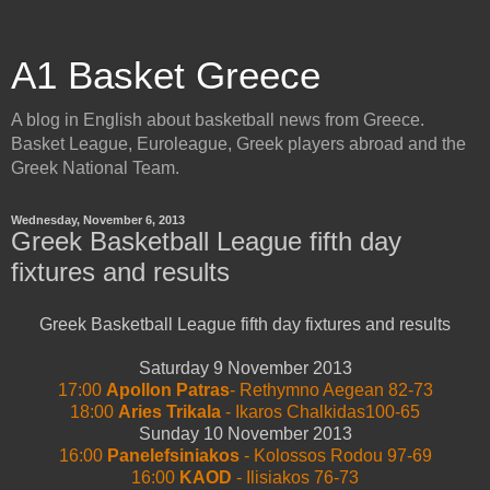
A1 Basket Greece
A blog in English about basketball news from Greece.
Basket League, Euroleague, Greek players abroad and the
Greek National Team.
Wednesday, November 6, 2013
Greek Basketball League fifth day
fixtures and results
Greek Basketball League fifth day fixtures and results
Saturday 9 November 2013
17:00
Apollon Patras
- Rethymno Aegean 82-73
18:00
Aries Trikala
- Ikaros Chalkidas100-65
Sunday 10 November 2013
16:00
Panelefsiniakos
- Kolossos Rodou 97-69
16:00
KAOD
- Ilisiakos 76-73