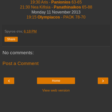
19:30 Aris -
Panionios
63-65
21:30 Nea Kifisia -
Panathinaikos
65-88
Monday 11 November 2013
19:15
Olympiacos
- PAOK 78-70
Spyros
στις
6:18 PM
Share
No comments:
Post a Comment
‹
›
Home
View web version