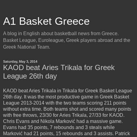
A1 Basket Greece
A blog in English about basketball news from Greece.
Basket League, Euroleague, Greek players abroad and the
Greek National Team.
Saturday, May 3, 2014
KAOD beat Aries Trikala for Greek
League 26th day
KAOD beat Aries Trikala in Trikala for Greek Basket League
26th day. It was the most productive game in Greek Basket
League 2013-2014 with the two teams scoring 211 points
without extra time. Both teams shot and scored many points
with free throws, 23/30 for Aries Trikala, 27/33 for KAOD.
Chris Evans and Nikola Marković had a massive game.
Evans had 35 points, 7 rebounds and 3 steals while
Marković had 21 points, 15 rebounds and 3 assists. Patrick