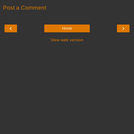
Post a Comment
‹
›
Home
View web version