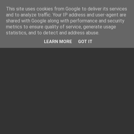
This site uses cookies from Google to deliver its services
and to analyze traffic. Your IP address and user-agent are
shared with Google along with performance and security
metrics to ensure quality of service, generate usage
statistics, and to detect and address abuse.
LEARN MORE
GOT IT