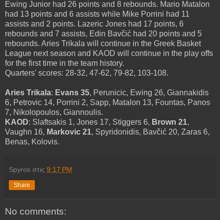
Ewing Junior had 26 points and 8 rebounds. Mario Matalon
had 13 points and 6 assists while Mike Porrini had 11
assists and 2 points. Lazeric Jones had 17 points, 6
rebounds and 7 assists, Edin Bavčić had 20 points and 5
rebounds. Aries Trikala will continue in the Greek Basket
League next season and KAOD will continue in the play offs
for the first time in the team history.
Quarters' scores: 28-32, 47-62, 79-82, 103-108.
Aries Trikala
:
Evans 35
, Perunicic, Ewing 26, Giannakidis
6, Petrovic 14, Porrini 2, Sapp, Matalon 13, Fountas, Panos
7, Nikolopoulos, Giannoulis.
KAOD
: Slaftsakis 1, Jones 17, Stiggers 6,
Brown 21
,
Vaughn 16,
Markovic 21
, Spyridonidis, Bavčić 20, Zaras 6,
Benas, Kolovis.
Spyros
στις
9:17 PM
Share
No comments: